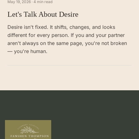
May 19, 2026
·
4 min read
Let's Talk About Desire
Desire isn't fixed. It shifts, changes, and looks
different for every person. If you and your partner
aren't always on the same page, you're not broken
— you're human.