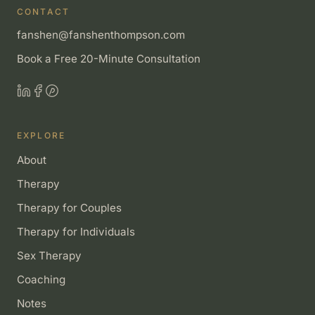
CONTACT
fanshen@fanshenthompson.com
Book a Free 20-Minute Consultation
EXPLORE
About
Therapy
Therapy for Couples
Therapy for Individuals
Sex Therapy
Coaching
Notes