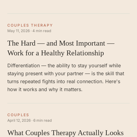
COUPLES THERAPY
May 11, 2026
·
4 min read
The Hard — and Most Important —
Work for a Healthy Relationship
Differentiation — the ability to stay yourself while
staying present with your partner — is the skill that
turns repeated fights into real connection. Here's
how it works and why it matters.
COUPLES
April 12, 2026
·
6 min read
What Couples Therapy Actually Looks