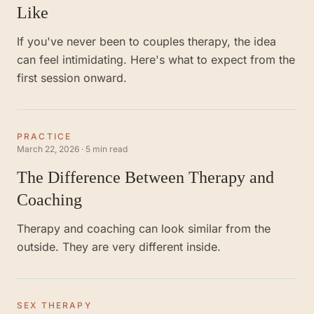
Like
If you've never been to couples therapy, the idea
can feel intimidating. Here's what to expect from the
first session onward.
PRACTICE
March 22, 2026
·
5 min read
The Difference Between Therapy and
Coaching
Therapy and coaching can look similar from the
outside. They are very different inside.
SEX THERAPY