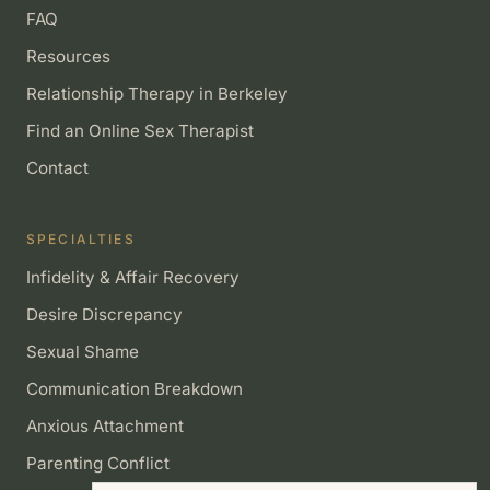
FAQ
Resources
Relationship Therapy in Berkeley
Find an Online Sex Therapist
Contact
SPECIALTIES
Infidelity & Affair Recovery
Desire Discrepancy
Sexual Shame
Communication Breakdown
Anxious Attachment
Parenting Conflict