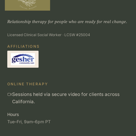
Relationship therapy for people who are ready for real change.
Licensed Clinical Social Worker · LCSW #25004
AFFILIATIONS
ONLINE THERAPY
Sessions held via secure video for clients across
California.
Hours
Tue–Fri, 9am–6pm PT