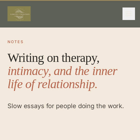
NOTES
Writing on therapy,
intimacy, and the inner
life of relationship.
Slow essays for people doing the work.