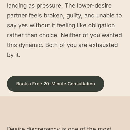
landing as pressure. The lower-desire
partner feels broken, guilty, and unable to
say yes without it feeling like obligation
rather than choice. Neither of you wanted
this dynamic. Both of you are exhausted
by it.
Book a Free 20-Minute Consultation
Desire discrepancy is one of the most