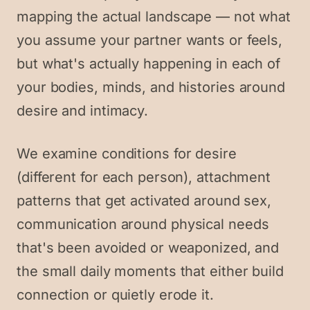
mapping the actual landscape — not what
you assume your partner wants or feels,
but what's actually happening in each of
your bodies, minds, and histories around
desire and intimacy.
We examine conditions for desire
(different for each person), attachment
patterns that get activated around sex,
communication around physical needs
that's been avoided or weaponized, and
the small daily moments that either build
connection or quietly erode it.