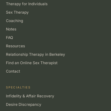
Therapy for Individuals
Sex Therapy
Coaching
Notes
FAQ
Resources
Relationship Therapy in Berkeley
Find an Online Sex Therapist
Contact
SPECIALTIES
Infidelity & Affair Recovery
Desire Discrepancy