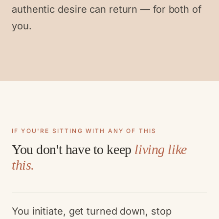
authentic desire can return — for both of
you.
IF YOU'RE SITTING WITH ANY OF THIS
You don't have to keep
living like
this.
You initiate, get turned down, stop