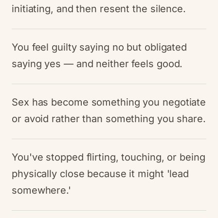
initiating, and then resent the silence.
You feel guilty saying no but obligated
saying yes — and neither feels good.
Sex has become something you negotiate
or avoid rather than something you share.
You've stopped flirting, touching, or being
physically close because it might 'lead
somewhere.'