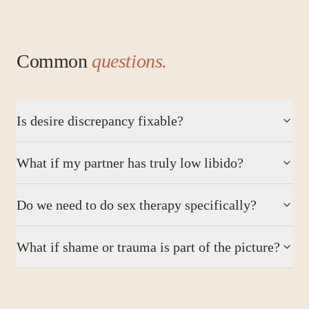
Common
questions.
Is desire discrepancy fixable?
What if my partner has truly low libido?
Do we need to do sex therapy specifically?
What if shame or trauma is part of the picture?