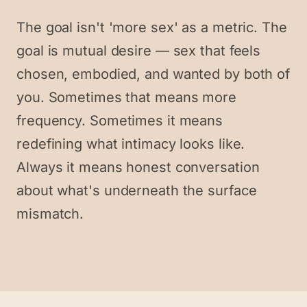
The goal isn't 'more sex' as a metric. The
goal is mutual desire — sex that feels
chosen, embodied, and wanted by both of
you. Sometimes that means more
frequency. Sometimes it means
redefining what intimacy looks like.
Always it means honest conversation
about what's underneath the surface
mismatch.