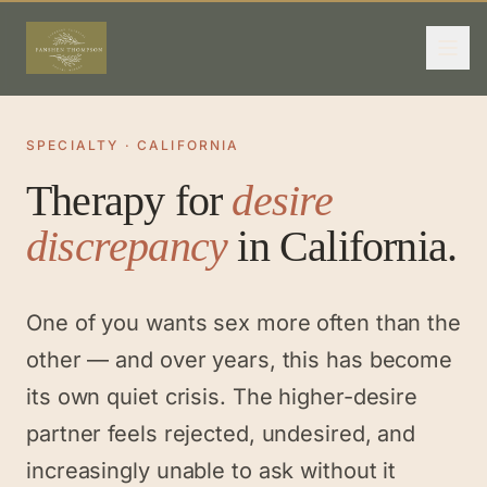
SPECIALTY · CALIFORNIA
Therapy for
desire
discrepancy
in California.
One of you wants sex more often than the
other — and over years, this has become
its own quiet crisis. The higher-desire
partner feels rejected, undesired, and
increasingly unable to ask without it