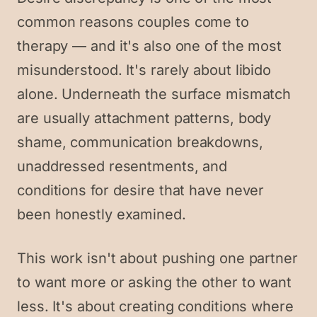
common reasons couples come to
therapy — and it's also one of the most
misunderstood. It's rarely about libido
alone. Underneath the surface mismatch
are usually attachment patterns, body
shame, communication breakdowns,
unaddressed resentments, and
conditions for desire that have never
been honestly examined.
This work isn't about pushing one partner
to want more or asking the other to want
less. It's about creating conditions where