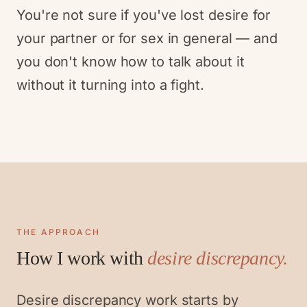
You're not sure if you've lost desire for
your partner or for sex in general — and
you don't know how to talk about it
without it turning into a fight.
THE APPROACH
How I work with
desire discrepancy
.
Desire discrepancy work starts by