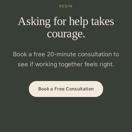
BEGIN
Asking for help takes
courage.
Book a free 20-minute consultation to
see if working together feels right.
Book a Free Consultation