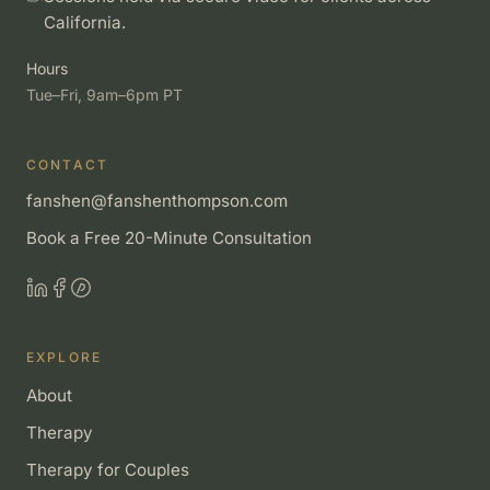
California.
Hours
Tue–Fri, 9am–6pm PT
CONTACT
fanshen@fanshenthompson.com
Book a Free 20-Minute Consultation
EXPLORE
About
Therapy
Therapy for Couples