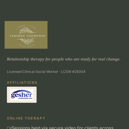
Relationship therapy for people who are ready for real change.
Licensed Clinical Social Worker · LCSW #25004
AFFILIATIONS
ONLINE THERAPY
Sessions held via secure video for clients across