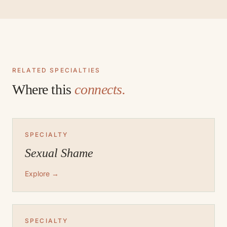
RELATED SPECIALTIES
Where this
connects.
SPECIALTY
Sexual Shame
Explore →
SPECIALTY