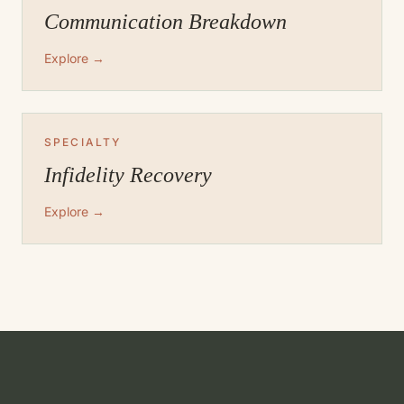
Communication Breakdown
Explore →
SPECIALTY
Infidelity Recovery
Explore →