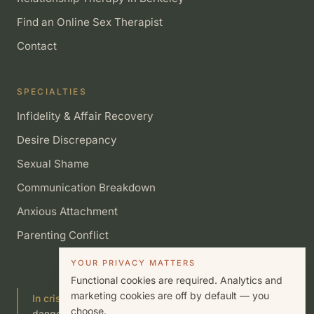
Find an Online Sex Therapist
Contact
SPECIALTIES
Infidelity & Affair Recovery
Desire Discrepancy
Sexual Shame
Communication Breakdown
Anxious Attachment
Parenting Conflict
YOUR PRIVACY MATTERS
Functional cookies are required. Analytics and
marketing cookies are off by default — you
In crisis?
If you or someone you know is in immediate
choose.
danger, call or text
988
(Suicide & Crisis Lifeline) or call