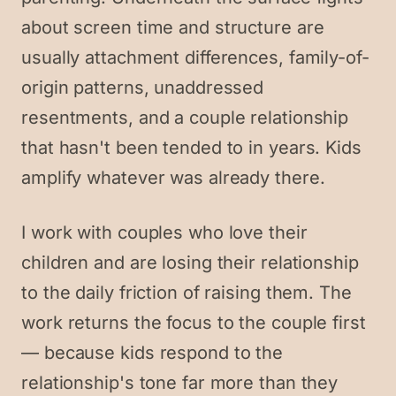
about screen time and structure are
usually attachment differences, family-of-
origin patterns, unaddressed
resentments, and a couple relationship
that hasn't been tended to in years. Kids
amplify whatever was already there.
I work with couples who love their
children and are losing their relationship
to the daily friction of raising them. The
work returns the focus to the couple first
— because kids respond to the
relationship's tone far more than they