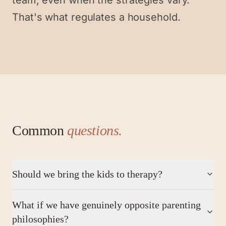
team, even when the strategies vary.
That's what regulates a household.
Common
questions.
Should we bring the kids to therapy?
What if we have genuinely opposite parenting
philosophies?