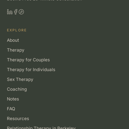
EXPLORE
About
Therapy
Therapy for Couples
Therapy for Individuals
Sex Therapy
Coaching
Notes
FAQ
Resources
Relationship Therapy in Berkeley