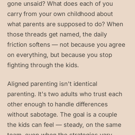
gone unsaid? What does each of you
carry from your own childhood about
what parents are supposed to do? When
those threads get named, the daily
friction softens — not because you agree
on everything, but because you stop
fighting through the kids.
Aligned parenting isn't identical
parenting. It's two adults who trust each
other enough to handle differences
without sabotage. The goal is a couple
the kids can feel — steady, on the same