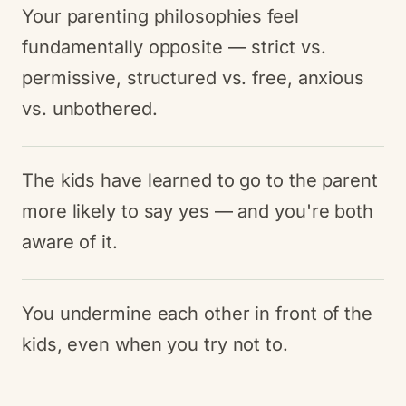
Your parenting philosophies feel
fundamentally opposite — strict vs.
permissive, structured vs. free, anxious
vs. unbothered.
The kids have learned to go to the parent
more likely to say yes — and you're both
aware of it.
You undermine each other in front of the
kids, even when you try not to.