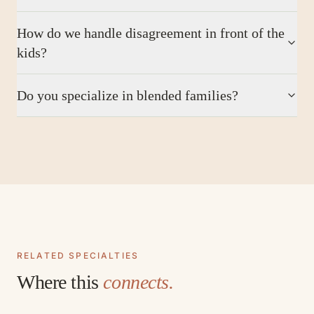
How do we handle disagreement in front of the
kids?
Do you specialize in blended families?
RELATED SPECIALTIES
Where this
connects.