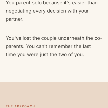
You parent solo because it's easier than
negotiating every decision with your
partner.
You've lost the couple underneath the co-
parents. You can't remember the last
time you were just the two of you.
THE APPROACH