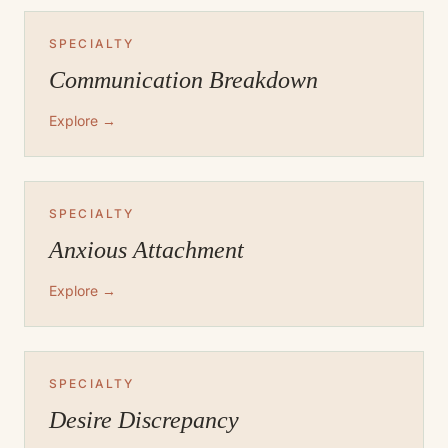
SPECIALTY
Communication Breakdown
Explore →
SPECIALTY
Anxious Attachment
Explore →
SPECIALTY
Desire Discrepancy