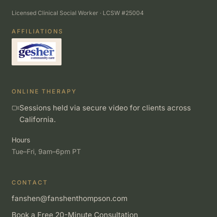
Licensed Clinical Social Worker · LCSW #25004
AFFILIATIONS
ONLINE THERAPY
Sessions held via secure video for clients across
California.
Hours
Tue–Fri, 9am–6pm PT
CONTACT
fanshen@fanshenthompson.com
Book a Free 20-Minute Consultation