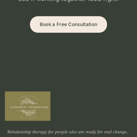
Book a Free Consultation
Relationship therapy for people who are ready for real change.