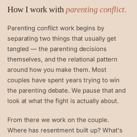
How I work with
parenting conflict
.
Parenting conflict work begins by
separating two things that usually get
tangled — the parenting decisions
themselves, and the relational pattern
around how you make them. Most
couples have spent years trying to win
the parenting debate. We pause that and
look at what the fight is actually about.
From there we work on the couple.
Where has resentment built up? What's