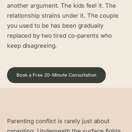
another argument. The kids feel it. The
relationship strains under it. The couple
you used to be has been gradually
replaced by two tired co-parents who
keep disagreeing.
Book a Free 20-Minute Consultation
Parenting conflict is rarely just about
parenting. Underneath the surface fights