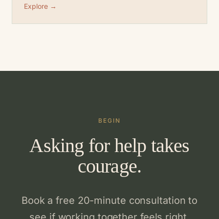
Explore →
BEGIN
Asking for help takes
courage.
Book a free 20-minute consultation to
see if working together feels right.