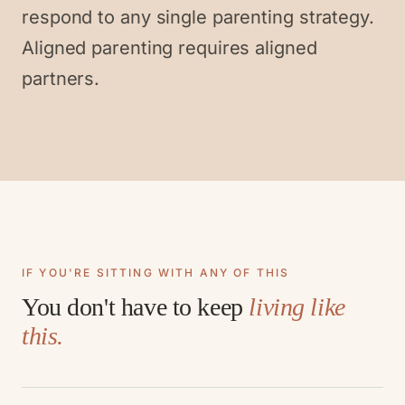
respond to any single parenting strategy.
Aligned parenting requires aligned
partners.
IF YOU'RE SITTING WITH ANY OF THIS
You don't have to keep
living like
this.