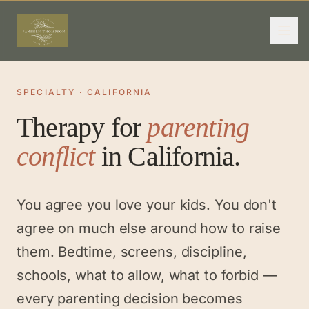
SPECIALTY · CALIFORNIA
Therapy for
parenting
conflict
in California.
You agree you love your kids. You don't
agree on much else around how to raise
them. Bedtime, screens, discipline,
schools, what to allow, what to forbid —
every parenting decision becomes