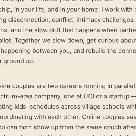
ship, in your life, and in your home. I work with
ng disconnection, conflict, intimacy challenges, 
ons, and the slow drift that happens when partn
pilot. Together we slow down, get curious abou
y happening between you, and rebuild the conne
e ground up.
vine couples are two careers running in paralle
ectrum-area company, one at UCI or a startup 
ting kids' schedules across village schools whi
coordinating with each other. Online couples se
u can both show up from the same couch after