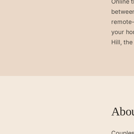
Online t
between
remote-
your ho
Hill, th
Abo
Couples