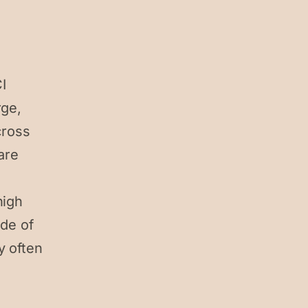
I
rge,
cross
are
high
ide of
y often