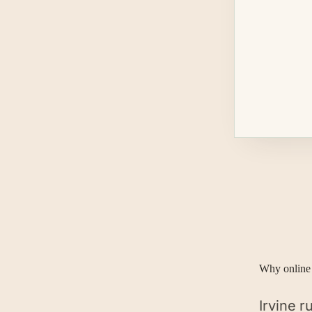
Why online 
Irvine 