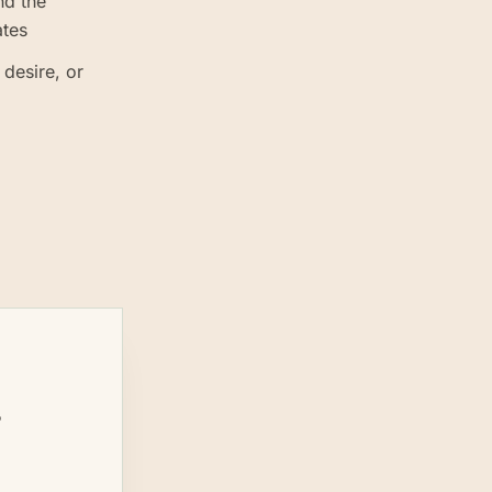
nd the
ates
 desire, or
s