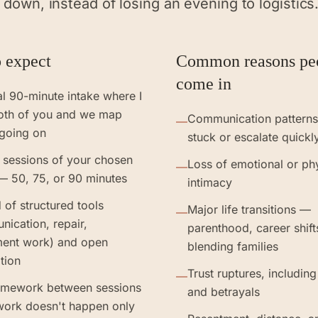
 down, instead of losing an evening to logistics
 expect
Common reasons pe
come in
ial 90-minute intake where I
oth of you and we map
Communication patterns 
—
 going on
stuck or escalate quickl
 sessions of your chosen
Loss of emotional or ph
—
— 50, 75, or 90 minutes
intimacy
 of structured tools
Major life transitions —
—
ication, repair,
parenthood, career shift
ment work) and open
blending families
tion
Trust ruptures, including
—
omework between sessions
and betrayals
work doesn't happen only