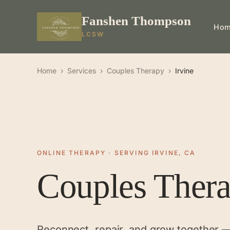
Fanshen Thompson
Ho
LCSW
Home
›
Services
›
Couples Therapy
›
Irvine
ONLINE THERAPY · SERVING IRVINE, CA
Couples Ther
Reconnect, repair, and grow together 