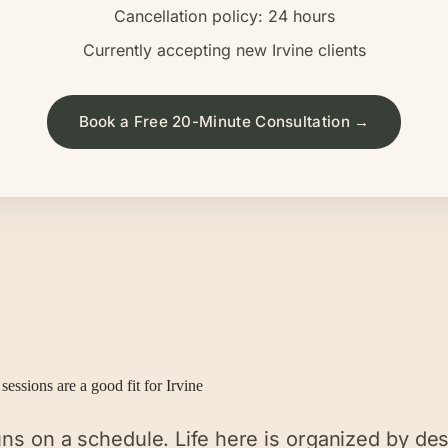
Cancellation policy: 24 hours
Currently accepting new
Irvine
clients
Book a Free 20-Minute Consultation →
sessions are a good fit for
Irvine
runs on a schedule. Life here is organized by de