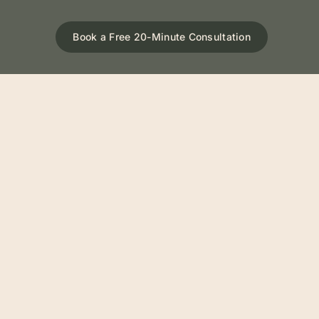
Book a Free 20-Minute Consultation