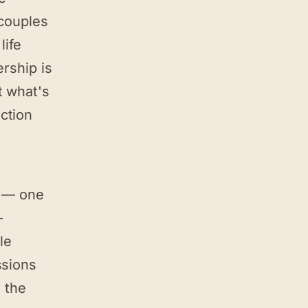
 couples
life
ership is
t what's
ction
l — one
—
le
ssions
 the