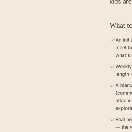
kids are
What to
An init
meet b
what's
Weekly
length 
A blend
(commun
attach
explora
Real h
— the 