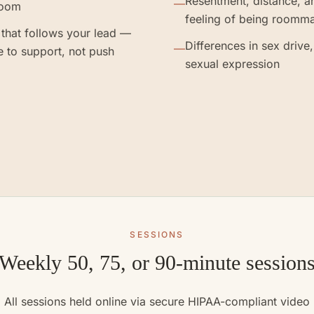
Resentment, distance, a
—
room
feeling of being roomm
that follows your lead —
Differences in sex drive,
—
e to support, not push
sexual expression
SESSIONS
Weekly 50, 75, or 90-minute session
All sessions held online via secure HIPAA-compliant video