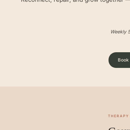
Weekly 5
Book 
THERAPY