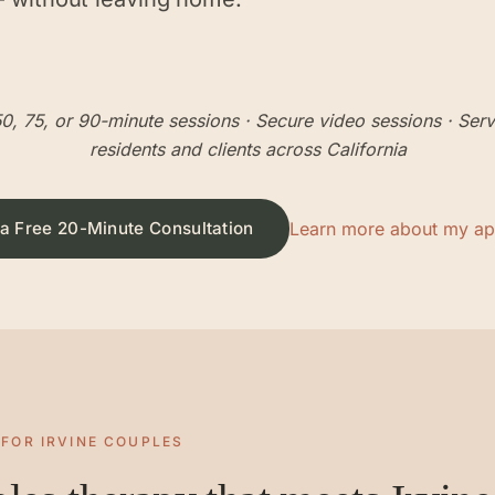
0, 75, or 90-minute sessions
· Secure video sessions · Ser
residents and clients across California
a Free 20-Minute Consultation
Learn more about my a
 FOR
IRVINE
COUPLES