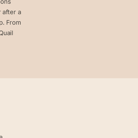
ions
 after a
p. From
Quail
e