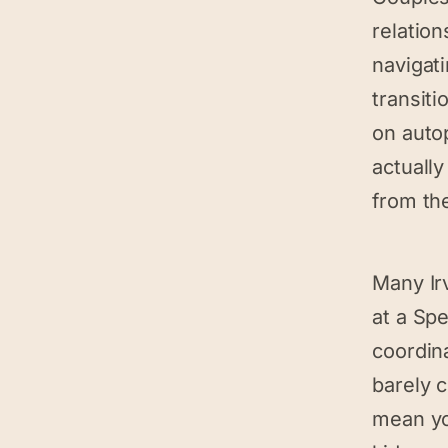
relation
navigati
transiti
on auto
actuall
from th
Many Ir
at a Sp
coordina
barely 
mean yo