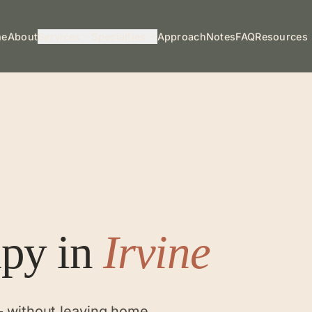
me
About
Services
Specialties
Approach
Notes
FAQ
Resources
apy
in
Irvine
— without leaving home.