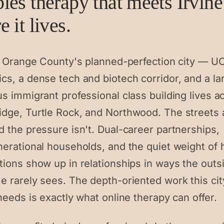
les therapy that meets Irvine
 it lives.
is Orange County's planned-perfection city — UC
cs, a dense tech and biotech corridor, and a la
s immigrant professional class building lives a
dge, Turtle Rock, and Northwood. The streets 
d the pressure isn't. Dual-career partnerships,
nerational households, and the quiet weight of 
tions show up in relationships in ways the outs
e rarely sees. The depth-oriented work this cit
needs is exactly what online therapy can offer.