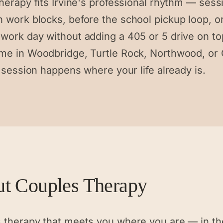
herapy fits Irvine's professional rhythm — sess
 work blocks, before the school pickup loop, or
work day without adding a 405 or 5 drive on to
me in Woodbridge, Turtle Rock, Northwood, or 
e session happens where your life already is.
ut
Couples Therapy
 therapy that meets you where you are — in th