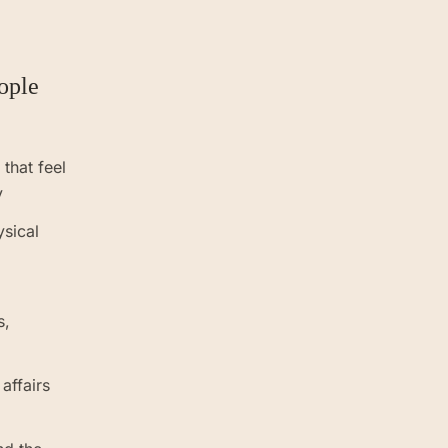
.
ople
that feel
y
ysical
s,
 affairs