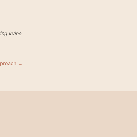
ving
Irvine
pproach →