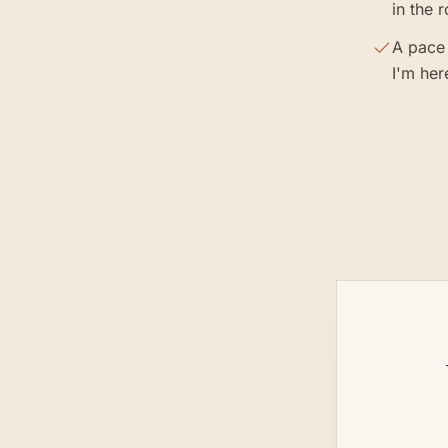
in the 
A pace 
I'm her