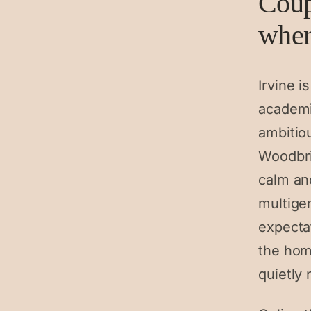
Coup
where
Irvine 
academi
ambitiou
Woodbri
calm an
multige
expecta
the hom
quietly 