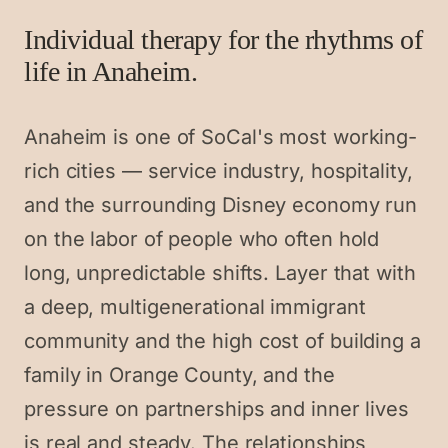
Individual therapy for the rhythms of
life in Anaheim.
Anaheim is one of SoCal's most working-
rich cities — service industry, hospitality,
and the surrounding Disney economy run
on the labor of people who often hold
long, unpredictable shifts. Layer that with
a deep, multigenerational immigrant
community and the high cost of building a
family in Orange County, and the
pressure on partnerships and inner lives
is real and steady. The relationships