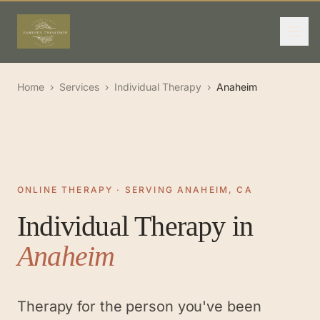
Home
›
Services
›
Individual Therapy
›
Anaheim
ONLINE THERAPY · SERVING ANAHEIM, CA
Individual Therapy
in
Anaheim
Therapy for the person you've been