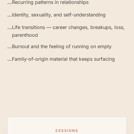
Recurring patterns in relationships
—
Identity, sexuality, and self-understanding
—
Life transitions — career changes, breakups, loss,
—
parenthood
Burnout and the feeling of running on empty
—
Family-of-origin material that keeps surfacing
—
SESSIONS