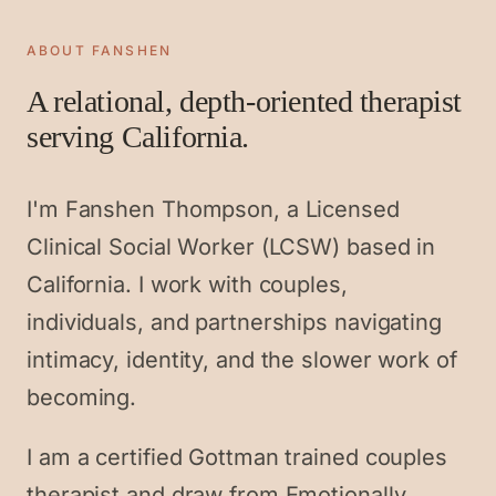
ABOUT FANSHEN
A relational, depth-oriented therapist
serving California.
I'm Fanshen Thompson, a Licensed
Clinical Social Worker (LCSW) based in
California. I work with couples,
individuals, and partnerships navigating
intimacy, identity, and the slower work of
becoming.
I am a certified Gottman trained couples
therapist and draw from Emotionally