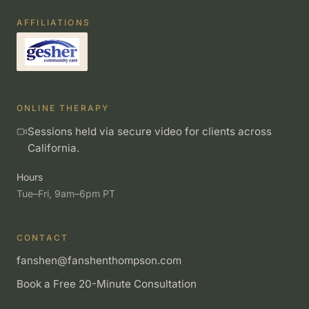
AFFILIATIONS
ONLINE THERAPY
Sessions held via secure video for clients across
California.
Hours
Tue–Fri, 9am–6pm PT
CONTACT
fanshen@fanshenthompson.com
Book a Free 20-Minute Consultation