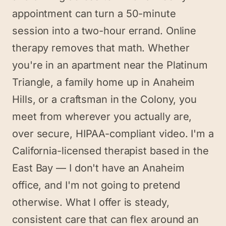
appointment can turn a 50-minute
session into a two-hour errand. Online
therapy removes that math. Whether
you're in an apartment near the Platinum
Triangle, a family home up in Anaheim
Hills, or a craftsman in the Colony, you
meet from wherever you actually are,
over secure, HIPAA-compliant video. I'm a
California-licensed therapist based in the
East Bay — I don't have an Anaheim
office, and I'm not going to pretend
otherwise. What I offer is steady,
consistent care that can flex around an