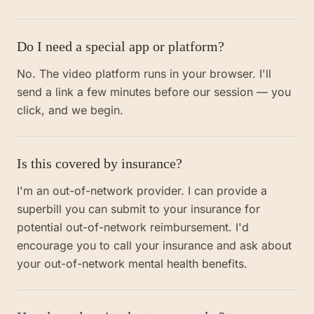
Do I need a special app or platform?
No. The video platform runs in your browser. I'll
send a link a few minutes before our session — you
click, and we begin.
Is this covered by insurance?
I'm an out-of-network provider. I can provide a
superbill you can submit to your insurance for
potential out-of-network reimbursement. I'd
encourage you to call your insurance and ask about
your out-of-network mental health benefits.