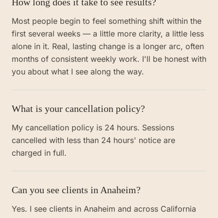
How long does it take to see results?
Most people begin to feel something shift within the
first several weeks — a little more clarity, a little less
alone in it. Real, lasting change is a longer arc, often
months of consistent weekly work. I'll be honest with
you about what I see along the way.
What is your cancellation policy?
My cancellation policy is 24 hours. Sessions
cancelled with less than 24 hours' notice are
charged in full.
Can you see clients in Anaheim?
Yes. I see clients in Anaheim and across California