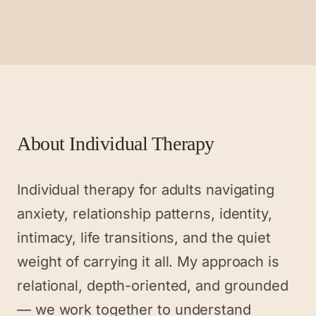
About
Individual Therapy
Individual therapy for adults navigating
anxiety, relationship patterns, identity,
intimacy, life transitions, and the quiet
weight of carrying it all. My approach is
relational, depth-oriented, and grounded
— we work together to understand