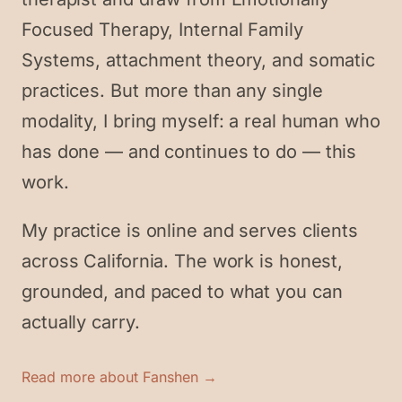
Focused Therapy, Internal Family
Systems, attachment theory, and somatic
practices. But more than any single
modality, I bring myself: a real human who
has done — and continues to do — this
work.
My practice is online and serves clients
across California. The work is honest,
grounded, and paced to what you can
actually carry.
Read more about Fanshen →