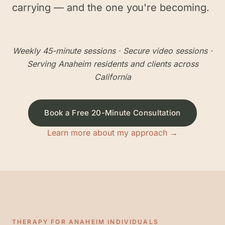
carrying — and the one you're becoming.
Weekly 45-minute sessions
· Secure video sessions ·
Serving
Anaheim
residents and clients across
California
Book a Free 20-Minute Consultation
Learn more about my approach →
THERAPY FOR
ANAHEIM
INDIVIDUALS