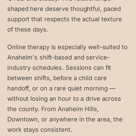
shaped here deserve thoughtful, paced
support that respects the actual texture
of these days.
Online therapy is especially well-suited to
Anaheim's shift-based and service-
industry schedules. Sessions can fit
between shifts, before a child care
handoff, or on a rare quiet morning —
without losing an hour to a drive across
the county. From Anaheim Hills,
Downtown, or anywhere in the area, the
work stays consistent.