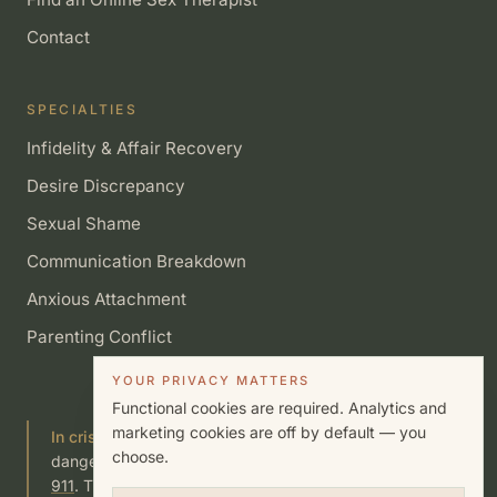
Contact
SPECIALTIES
Infidelity & Affair Recovery
Desire Discrepancy
Sexual Shame
Communication Breakdown
Anxious Attachment
Parenting Conflict
YOUR PRIVACY MATTERS
Functional cookies are required. Analytics and
marketing cookies are off by default — you
In crisis?
If you or someone you know is in immediate
choose.
danger, call or text
988
(Suicide & Crisis Lifeline) or call
911
. This site is not a substitute for emergency care.