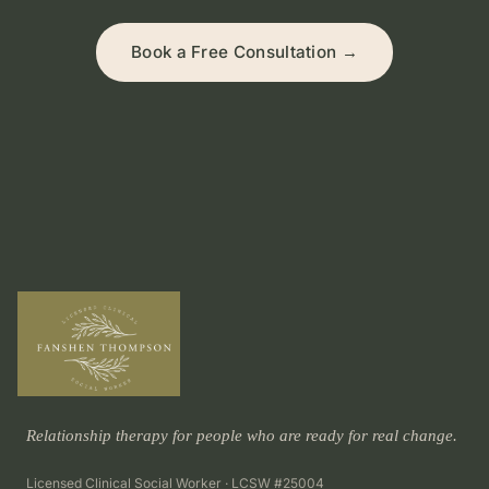
Book a Free Consultation →
Relationship therapy for people who are ready for real change.
Licensed Clinical Social Worker · LCSW #25004