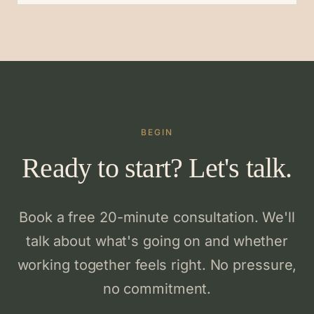
BEGIN
Ready to start? Let's talk.
Book a free 20-minute consultation. We'll
talk about what's going on and whether
working together feels right. No pressure,
no commitment.