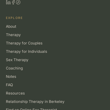
EXPLORE
About
Therapy
Therapy for Couples
Therapy for Individuals
Sex Therapy
Coaching
Notes
FAQ
Resources
Relationship Therapy in Berkeley
Find an Online Sex Therapist