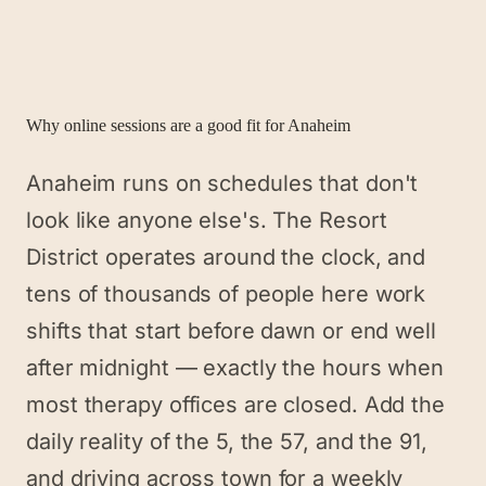
Why online sessions are a good fit for
Anaheim
Anaheim runs on schedules that don't
look like anyone else's. The Resort
District operates around the clock, and
tens of thousands of people here work
shifts that start before dawn or end well
after midnight — exactly the hours when
most therapy offices are closed. Add the
daily reality of the 5, the 57, and the 91,
and driving across town for a weekly