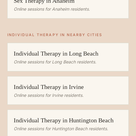
Sex Therapy
in
Anaheim
Online sessions for
Anaheim
residents.
INDIVIDUAL THERAPY
IN NEARBY CITIES
Individual Therapy
in
Long Beach
Online sessions for
Long Beach
residents.
Individual Therapy
in
Irvine
Online sessions for
Irvine
residents.
Individual Therapy
in
Huntington Beach
Online sessions for
Huntington Beach
residents.