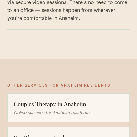
via secure video sessions. There's no need to come
to an office — sessions happen from wherever
you're comfortable in Anaheim.
OTHER SERVICES FOR
ANAHEIM
RESIDENTS
Couples Therapy
in
Anaheim
Online sessions for
Anaheim
residents.