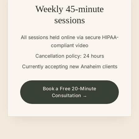
Weekly 45-minute
sessions
All sessions held online via secure HIPAA-
compliant video
Cancellation policy: 24 hours
Currently accepting new
Anaheim
clients
Book a Free 20-Minute
Consultation →