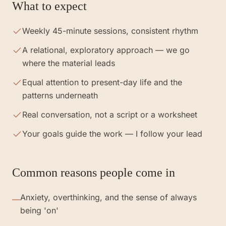
What to expect
Weekly 45-minute sessions, consistent rhythm
A relational, exploratory approach — we go
where the material leads
Equal attention to present-day life and the
patterns underneath
Real conversation, not a script or a worksheet
Your goals guide the work — I follow your lead
Common reasons people come in
Anxiety, overthinking, and the sense of always
—
being 'on'