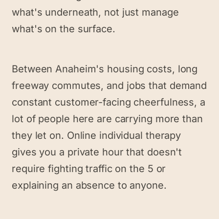
what's underneath, not just manage
what's on the surface.
Between Anaheim's housing costs, long
freeway commutes, and jobs that demand
constant customer-facing cheerfulness, a
lot of people here are carrying more than
they let on. Online individual therapy
gives you a private hour that doesn't
require fighting traffic on the 5 or
explaining an absence to anyone.