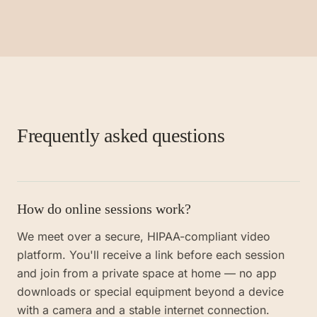
Frequently asked questions
How do online sessions work?
We meet over a secure, HIPAA-compliant video
platform. You'll receive a link before each session
and join from a private space at home — no app
downloads or special equipment beyond a device
with a camera and a stable internet connection.