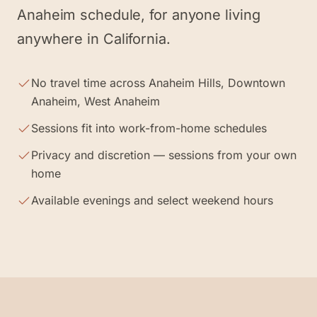
Anaheim schedule, for anyone living
anywhere in California.
No travel time across Anaheim Hills, Downtown
Anaheim, West Anaheim
Sessions fit into work-from-home schedules
Privacy and discretion — sessions from your own
home
Available evenings and select weekend hours