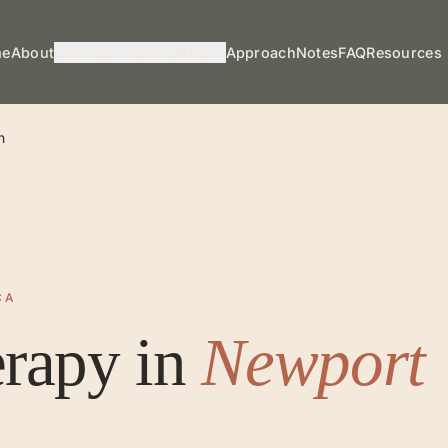
me
About
Services
Specialties
Approach
Notes
FAQ
Resources
h
CA
erapy
in
Newport