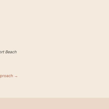
rt Beach
pproach →