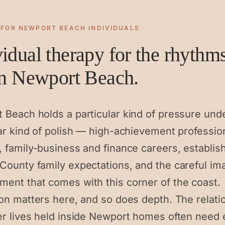
 FOR
NEWPORT BEACH
INDIVIDUALS
vidual therapy for the rhythm
 in Newport Beach.
 Beach holds a particular kind of pressure und
lar kind of polish — high-achievement professio
, family-business and finance careers, establis
County family expectations, and the careful im
ent that comes with this corner of the coast.
ion matters here, and so does depth. The relati
er lives held inside Newport homes often need 