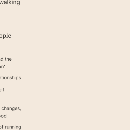
 walking
ople
nd the
on'
ationships
elf-
r changes,
ood
of running