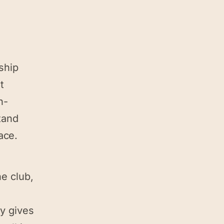
nship
t
h-
tand
ace.
he club,
py gives