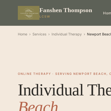
Fanshen Thompson
Ho
LCSW
Home
›
Services
›
Individual Therapy
›
Newport Beac
ONLINE THERAPY · SERVING NEWPORT BEACH, 
Individual Th
Beach