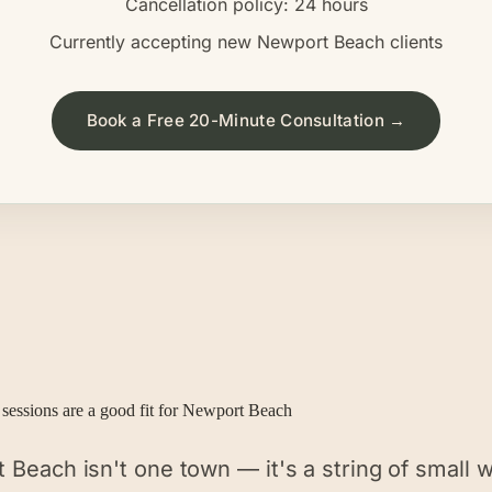
Cancellation policy: 24 hours
Currently accepting new
Newport Beach
clients
Book a Free 20-Minute Consultation →
sessions are a good fit for
Newport Beach
Beach isn't one town — it's a string of small w