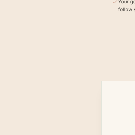
Your go
follow 