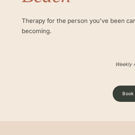
Therapy for the person you've been ca
becoming.
Weekly 4
Book 