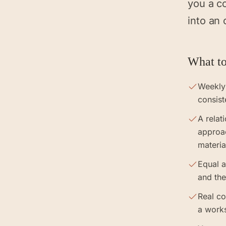
you a c
into an 
What to
Weekly
consist
A relat
approa
materia
Equal a
and the
Real co
a work