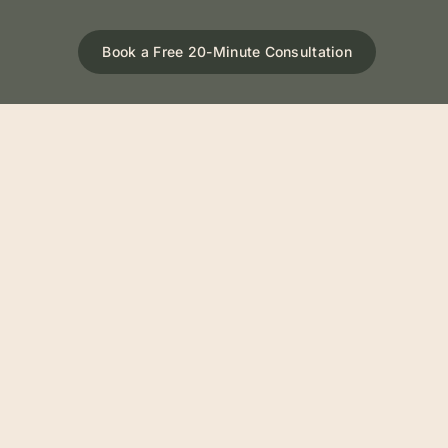
Book a Free 20-Minute Consultation