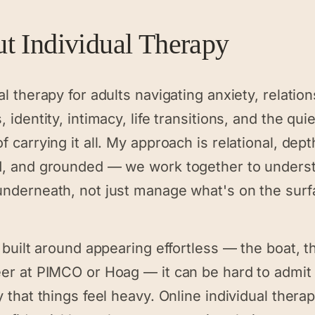
ut
Individual Therapy
al therapy for adults navigating anxiety, relatio
, identity, intimacy, life transitions, and the quie
f carrying it all. My approach is relational, dept
d, and grounded — we work together to unders
underneath, not just manage what's on the surf
y built around appearing effortless — the boat, t
eer at PIMCO or Hoag — it can be hard to admit
y that things feel heavy. Online individual thera