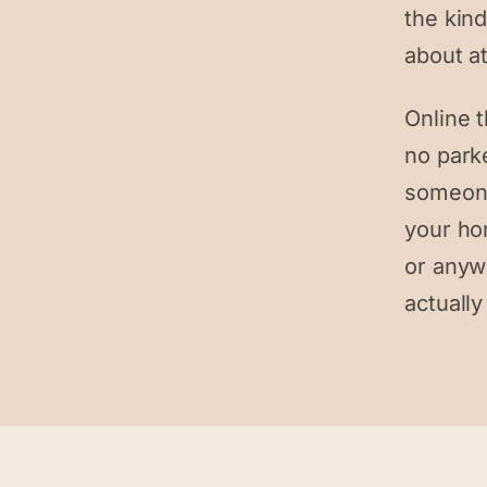
the kind
about at
Online 
no park
someone
your ho
or anyw
actually