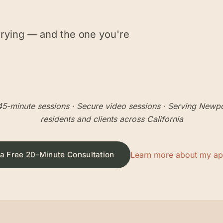
rrying — and the one you're
5-minute sessions
· Secure video sessions · Serving
Newpo
residents and clients across California
a Free 20-Minute Consultation
Learn more about my a