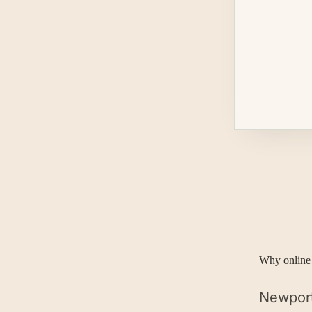
Why online 
Newport 