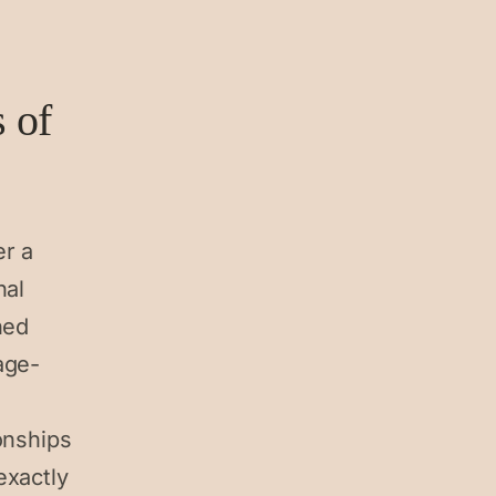
s of
er a
nal
hed
age-
onships
exactly