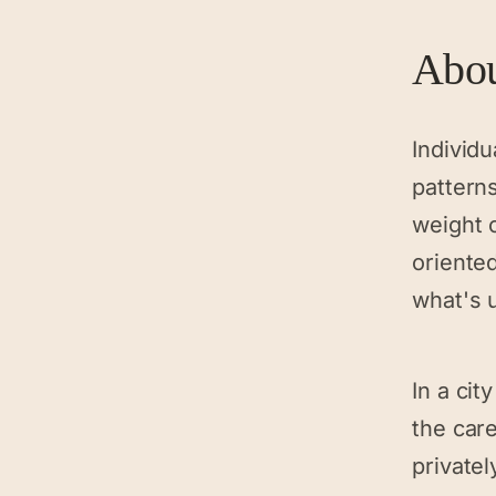
Abo
Individu
patterns
weight o
oriente
what's 
In a cit
the car
privatel