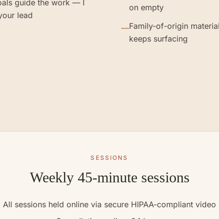
als guide the work — I
on empty
your lead
Family-of-origin material
—
keeps surfacing
SESSIONS
Weekly 45-minute sessions
All sessions held online via secure HIPAA-compliant video