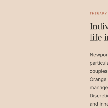
THERAPY
Indi
life
Newport
particu
couples
Orange 
managem
Discret
and inn