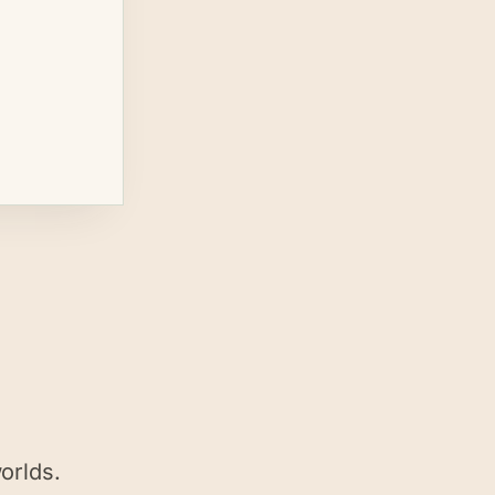
orlds.