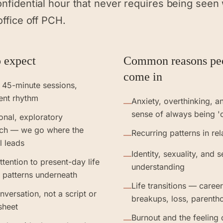
onfidential hour that never requires being seen
office off PCH.
 expect
Common reasons pe
come in
 45-minute sessions,
ent rhythm
Anxiety, overthinking, a
—
sense of always being '
ional, exploratory
ch — we go where the
Recurring patterns in rel
—
l leads
Identity, sexuality, and s
—
ttention to present-day life
understanding
 patterns underneath
Life transitions — caree
—
nversation, not a script or
breakups, loss, parenth
sheet
Burnout and the feeling 
—