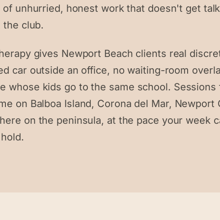
 of unhurried, honest work that doesn't get tal
 the club.
therapy gives Newport Beach clients real discre
ed car outside an office, no waiting-room overl
 whose kids go to the same school. Sessions
me on Balboa Island, Corona del Mar, Newport 
here on the peninsula, at the pace your week 
 hold.