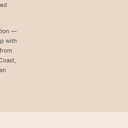
ked
tion —
ap with
 from
Coast,
can