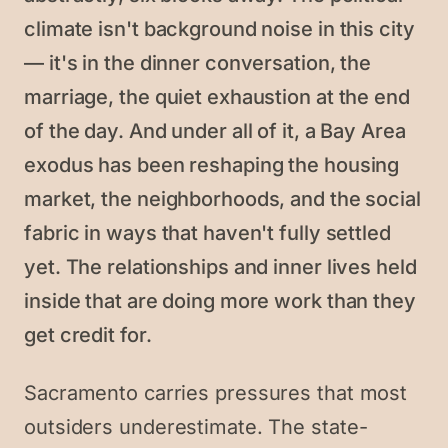
climate isn't background noise in this city
— it's in the dinner conversation, the
marriage, the quiet exhaustion at the end
of the day. And under all of it, a Bay Area
exodus has been reshaping the housing
market, the neighborhoods, and the social
fabric in ways that haven't fully settled
yet. The relationships and inner lives held
inside that are doing more work than they
get credit for.
Sacramento carries pressures that most
outsiders underestimate. The state-