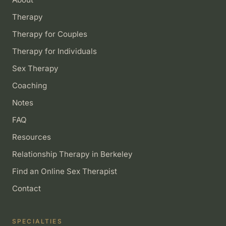
Therapy
Therapy for Couples
Therapy for Individuals
Sex Therapy
Coaching
Notes
FAQ
Resources
Relationship Therapy in Berkeley
Find an Online Sex Therapist
Contact
SPECIALTIES