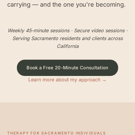
carrying — and the one you're becoming.
Weekly 45-minute sessions
· Secure video sessions ·
Serving
Sacramento
residents and clients across
California
Book a Free 20-Minute Consultation
Learn more about my approach →
THERAPY FOR
SACRAMENTO
INDIVIDUALS