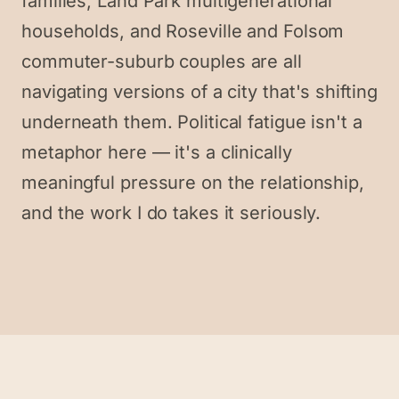
families, Land Park multigenerational
households, and Roseville and Folsom
commuter-suburb couples are all
navigating versions of a city that's shifting
underneath them. Political fatigue isn't a
metaphor here — it's a clinically
meaningful pressure on the relationship,
and the work I do takes it seriously.