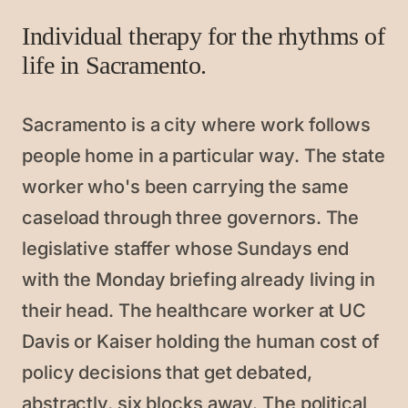
Individual therapy for the rhythms of
life in Sacramento.
Sacramento is a city where work follows
people home in a particular way. The state
worker who's been carrying the same
caseload through three governors. The
legislative staffer whose Sundays end
with the Monday briefing already living in
their head. The healthcare worker at UC
Davis or Kaiser holding the human cost of
policy decisions that get debated,
abstractly, six blocks away. The political