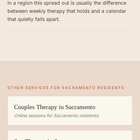
in a region this spread out is usually the difference
between weekly therapy that holds and a calendar
that quietly falls apart.
OTHER SERVICES FOR
SACRAMENTO
RESIDENTS
Couples Therapy
in
Sacramento
Online sessions for
Sacramento
residents.