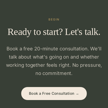
BEGIN
Ready to start? Let's talk.
Book a free 20-minute consultation. We'll
talk about what's going on and whether
working together feels right. No pressure,
no commitment.
Book a Free Consultation →