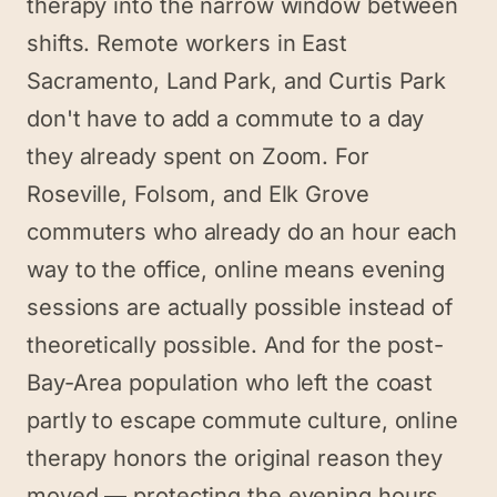
therapy into the narrow window between
shifts. Remote workers in East
Sacramento, Land Park, and Curtis Park
don't have to add a commute to a day
they already spent on Zoom. For
Roseville, Folsom, and Elk Grove
commuters who already do an hour each
way to the office, online means evening
sessions are actually possible instead of
theoretically possible. And for the post-
Bay-Area population who left the coast
partly to escape commute culture, online
therapy honors the original reason they
moved — protecting the evening hours