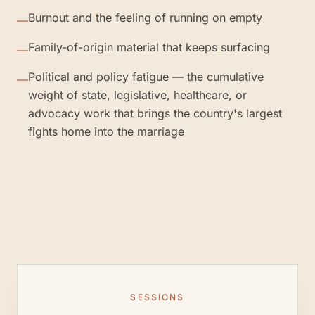
Burnout and the feeling of running on empty
—
Family-of-origin material that keeps surfacing
—
Political and policy fatigue — the cumulative
—
weight of state, legislative, healthcare, or
advocacy work that brings the country's largest
fights home into the marriage
SESSIONS