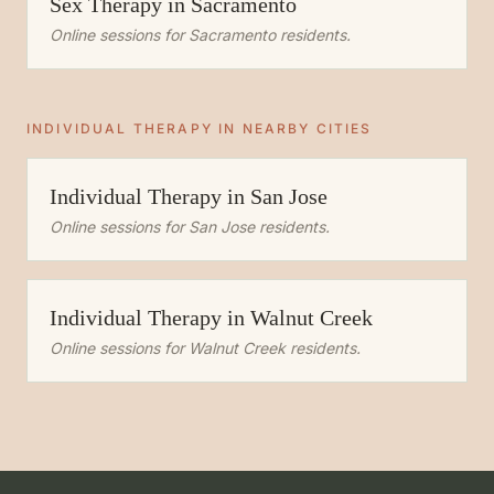
Sex Therapy
in
Sacramento
Online sessions for
Sacramento
residents.
INDIVIDUAL THERAPY
IN NEARBY CITIES
Individual Therapy
in
San Jose
Online sessions for
San Jose
residents.
Individual Therapy
in
Walnut Creek
Online sessions for
Walnut Creek
residents.