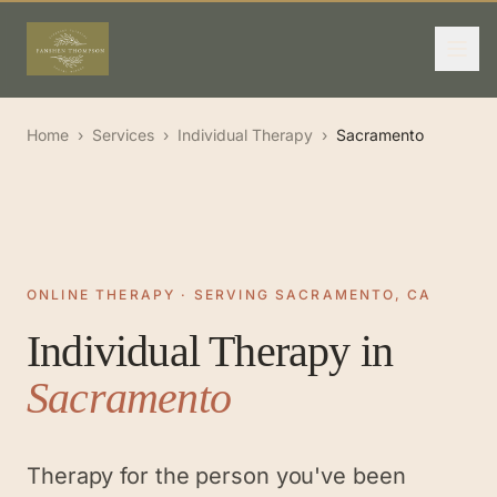
Home
›
Services
›
Individual Therapy
›
Sacramento
ONLINE THERAPY · SERVING SACRAMENTO, CA
Individual Therapy
in
Sacramento
Therapy for the person you've been