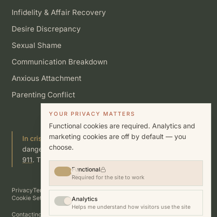
Infidelity & Affair Recovery
Desire Discrepancy
Sexual Shame
Communication Breakdown
Anxious Attachment
Parenting Conflict
YOUR PRIVACY MATTERS
Functional cookies are required. Analytics and
marketing cookies are off by default — you
In crisis?
If you or someone you know is in immediate
choose.
danger, call or text
988
(Suicide & Crisis Lifeline) or call
911
. This site is not a substitute for emergency care.
Functional
Required for the site to work
Privacy
Terms
Cookies
Disclosures
Good Faith Estimate
Accessibility
Cookie Settings
Analytics
Helps me understand how visitors use the site
Contacting this practice does not establish a therapist–client