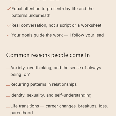
Equal attention to present-day life and the
patterns underneath
Real conversation, not a script or a worksheet
Your goals guide the work — I follow your lead
Common reasons people come in
Anxiety, overthinking, and the sense of always
—
being 'on'
Recurring patterns in relationships
—
Identity, sexuality, and self-understanding
—
Life transitions — career changes, breakups, loss,
—
parenthood