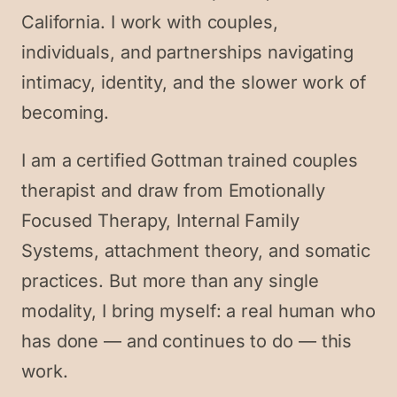
California. I work with couples,
individuals, and partnerships navigating
intimacy, identity, and the slower work of
becoming.
I am a certified Gottman trained couples
therapist and draw from Emotionally
Focused Therapy, Internal Family
Systems, attachment theory, and somatic
practices. But more than any single
modality, I bring myself: a real human who
has done — and continues to do — this
work.