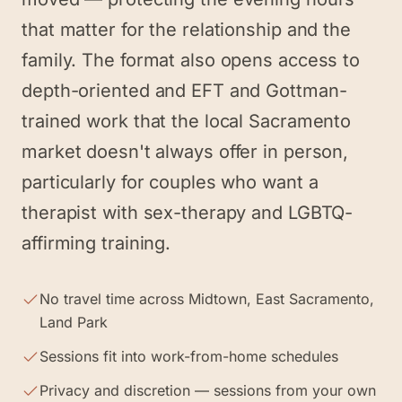
that matter for the relationship and the
family. The format also opens access to
depth-oriented and EFT and Gottman-
trained work that the local Sacramento
market doesn't always offer in person,
particularly for couples who want a
therapist with sex-therapy and LGBTQ-
affirming training.
No travel time across Midtown, East Sacramento,
Land Park
Sessions fit into work-from-home schedules
Privacy and discretion — sessions from your own