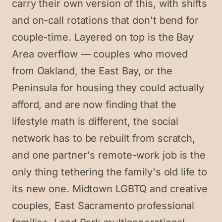
carry their own version of this, with shifts
and on-call rotations that don't bend for
couple-time. Layered on top is the Bay
Area overflow — couples who moved
from Oakland, the East Bay, or the
Peninsula for housing they could actually
afford, and are now finding that the
lifestyle math is different, the social
network has to be rebuilt from scratch,
and one partner's remote-work job is the
only thing tethering the family's old life to
its new one. Midtown LGBTQ and creative
couples, East Sacramento professional