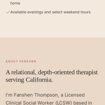
home
Available evenings and select weekend hours
ABOUT FANSHEN
A relational, depth-oriented therapist
serving California.
I'm Fanshen Thompson, a Licensed
Clinical Social Worker (LCSW) based in