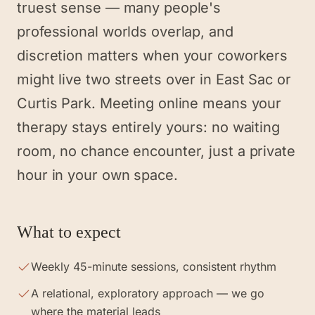
truest sense — many people's
professional worlds overlap, and
discretion matters when your coworkers
might live two streets over in East Sac or
Curtis Park. Meeting online means your
therapy stays entirely yours: no waiting
room, no chance encounter, just a private
hour in your own space.
What to expect
Weekly 45-minute sessions, consistent rhythm
A relational, exploratory approach — we go
where the material leads