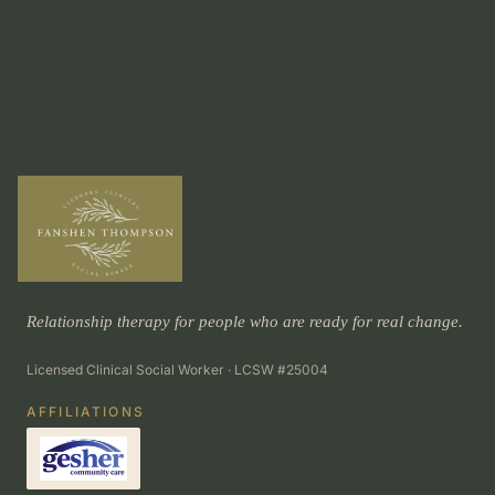
Relationship therapy for people who are ready for real change.
Licensed Clinical Social Worker · LCSW #25004
AFFILIATIONS