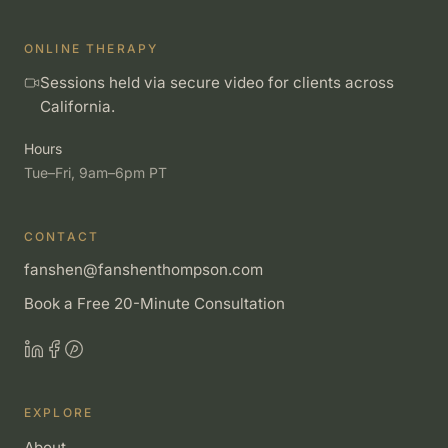
ONLINE THERAPY
Sessions held via secure video for clients across
California.
Hours
Tue–Fri, 9am–6pm PT
CONTACT
fanshen@fanshenthompson.com
Book a Free 20-Minute Consultation
EXPLORE
About