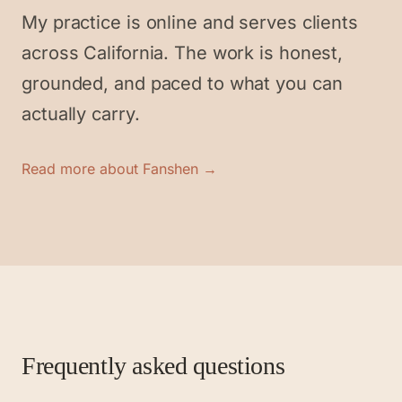
My practice is online and serves clients
across California. The work is honest,
grounded, and paced to what you can
actually carry.
Read more about Fanshen →
Frequently asked questions