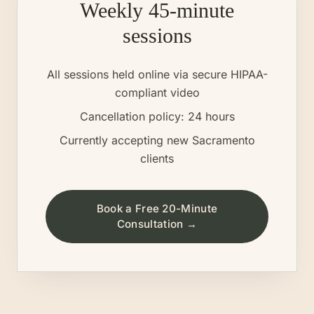
Weekly 45-minute
sessions
All sessions held online via secure HIPAA-
compliant video
Cancellation policy: 24 hours
Currently accepting new
Sacramento
clients
Book a Free 20-Minute
Consultation →