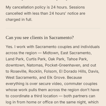
My cancellation policy is 24 hours. Sessions
cancelled with less than 24 hours' notice are
charged in full.
Can you see clients in Sacramento?
Yes. I work with Sacramento couples and individuals
across the region — Midtown, East Sacramento,
Land Park, Curtis Park, Oak Park, Tahoe Park,
downtown, Natomas, Pocket-Greenhaven, and out
to Roseville, Rocklin, Folsom, El Dorado Hills, Davis,
West Sacramento, and Elk Grove. Because
everything is over secure video, commuter couples
whose work pulls them across the region don't have
to coordinate a third location — both partners can
log in from home or office on the same night, which