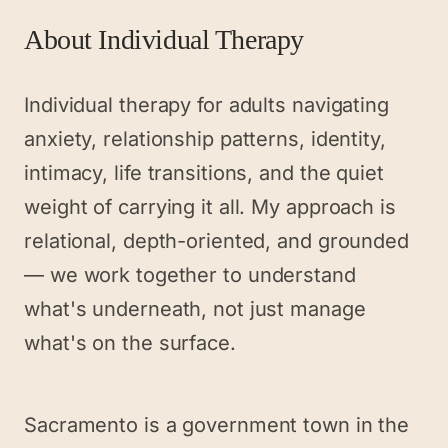
About
Individual Therapy
Individual therapy for adults navigating
anxiety, relationship patterns, identity,
intimacy, life transitions, and the quiet
weight of carrying it all. My approach is
relational, depth-oriented, and grounded
— we work together to understand
what's underneath, not just manage
what's on the surface.
Sacramento is a government town in the