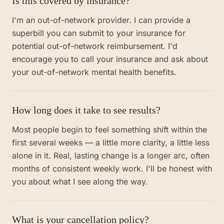
Is this covered by insurance?
I'm an out-of-network provider. I can provide a
superbill you can submit to your insurance for
potential out-of-network reimbursement. I'd
encourage you to call your insurance and ask about
your out-of-network mental health benefits.
How long does it take to see results?
Most people begin to feel something shift within the
first several weeks — a little more clarity, a little less
alone in it. Real, lasting change is a longer arc, often
months of consistent weekly work. I'll be honest with
you about what I see along the way.
What is your cancellation policy?