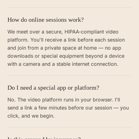
How do online sessions work?
We meet over a secure, HIPAA-compliant video
platform. You'll receive a link before each session
and join from a private space at home — no app
downloads or special equipment beyond a device
with a camera and a stable internet connection.
Do I need a special app or platform?
No. The video platform runs in your browser. I'll
send a link a few minutes before our session — you
click, and we begin.