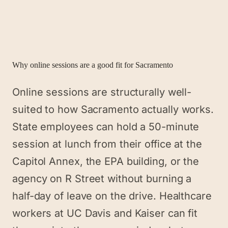
Why online sessions are a good fit for
Sacramento
Online sessions are structurally well-
suited to how Sacramento actually works.
State employees can hold a 50-minute
session at lunch from their office at the
Capitol Annex, the EPA building, or the
agency on R Street without burning a
half-day of leave on the drive. Healthcare
workers at UC Davis and Kaiser can fit