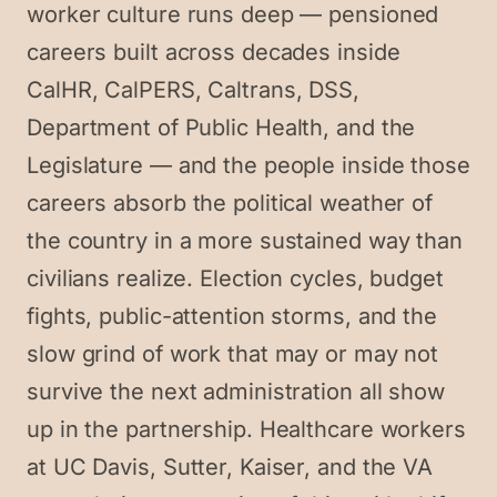
worker culture runs deep — pensioned
careers built across decades inside
CalHR, CalPERS, Caltrans, DSS,
Department of Public Health, and the
Legislature — and the people inside those
careers absorb the political weather of
the country in a more sustained way than
civilians realize. Election cycles, budget
fights, public-attention storms, and the
slow grind of work that may or may not
survive the next administration all show
up in the partnership. Healthcare workers
at UC Davis, Sutter, Kaiser, and the VA