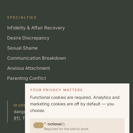
SPECIALTIES
Infidelity & Affair Recovery
Desire Discrepancy
Sexual Shame
Communication Breakdown
Anxious Attachment
Parenting Conflict
YOUR PRIVACY MATTERS
Functional cookies are required. Analytics and
marketing cookies are off by default — you
In crisis?
If you or someone you know is in immediate
choose.
danger, call or text
988
(Suicide & Crisis Lifeline) or call
911
. This site is not a substitute for emergency care.
Functional
Required for the site to work