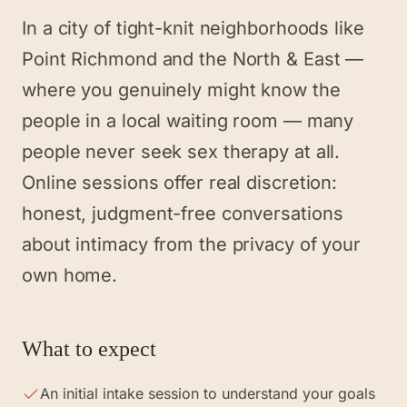
In a city of tight-knit neighborhoods like
Point Richmond and the North & East —
where you genuinely might know the
people in a local waiting room — many
people never seek sex therapy at all.
Online sessions offer real discretion:
honest, judgment-free conversations
about intimacy from the privacy of your
own home.
What to expect
An initial intake session to understand your goals