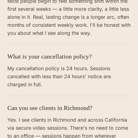
Most people begin to feel something shift within the
first several weeks — a little more clarity, a little less
alone in it. Real, lasting change is a longer arc, often
months of consistent weekly work. I'll be honest with
you about what I see along the way.
What is your cancellation policy?
My cancellation policy is 24 hours. Sessions
cancelled with less than 24 hours' notice are
charged in full.
Can you see clients in Richmond?
Yes. I see clients in Richmond and across California
via secure video sessions. There's no need to come
to an office — sessions happen from wherever