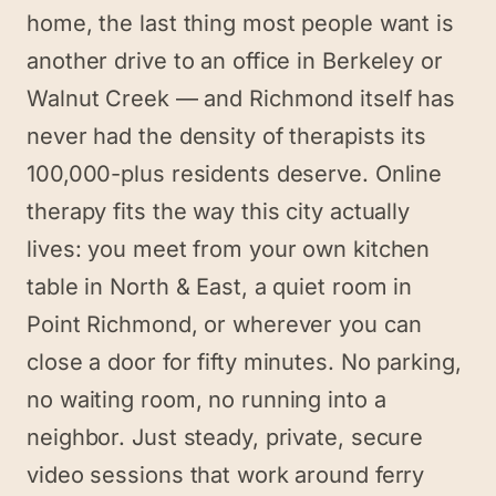
home, the last thing most people want is
another drive to an office in Berkeley or
Walnut Creek — and Richmond itself has
never had the density of therapists its
100,000-plus residents deserve. Online
therapy fits the way this city actually
lives: you meet from your own kitchen
table in North & East, a quiet room in
Point Richmond, or wherever you can
close a door for fifty minutes. No parking,
no waiting room, no running into a
neighbor. Just steady, private, secure
video sessions that work around ferry