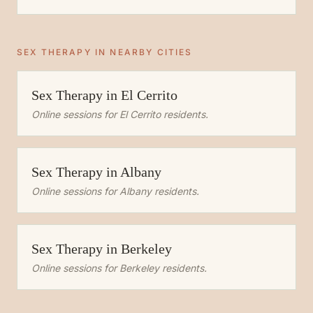
SEX THERAPY
IN NEARBY CITIES
Sex Therapy
in
El Cerrito
Online sessions for
El Cerrito
residents.
Sex Therapy
in
Albany
Online sessions for
Albany
residents.
Sex Therapy
in
Berkeley
Online sessions for
Berkeley
residents.