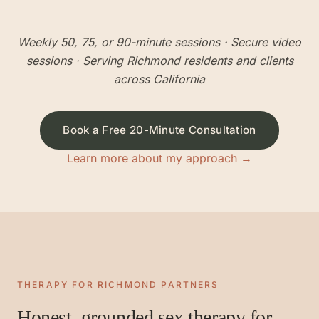
Weekly 50, 75, or 90-minute sessions
· Secure video
sessions · Serving
Richmond
residents and clients
across California
Book a Free 20-Minute Consultation
Learn more about my approach →
THERAPY FOR
RICHMOND
PARTNERS
Honest, grounded sex therapy for