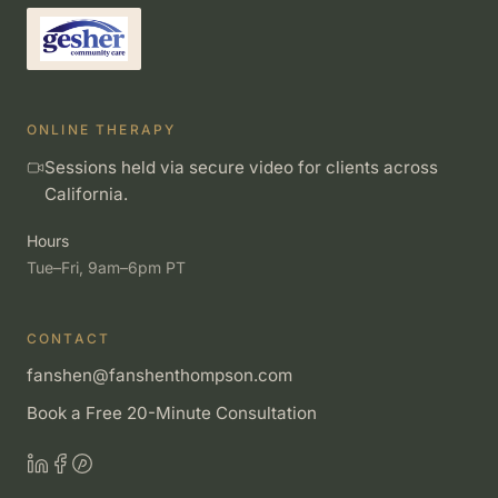
ONLINE THERAPY
Sessions held via secure video for clients across
California.
Hours
Tue–Fri, 9am–6pm PT
CONTACT
fanshen@fanshenthompson.com
Book a Free 20-Minute Consultation