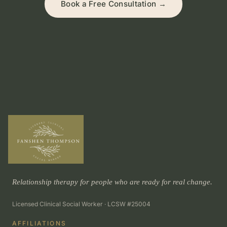
Book a Free Consultation →
Relationship therapy for people who are ready for real change.
Licensed Clinical Social Worker · LCSW #25004
AFFILIATIONS