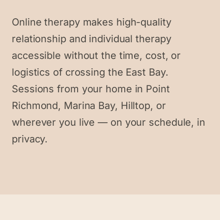
Online therapy makes high-quality
relationship and individual therapy
accessible without the time, cost, or
logistics of crossing the East Bay.
Sessions from your home in Point
Richmond, Marina Bay, Hilltop, or
wherever you live — on your schedule, in
privacy.