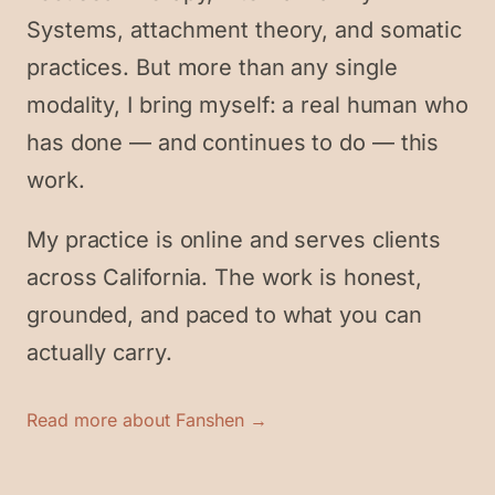
Systems, attachment theory, and somatic
practices. But more than any single
modality, I bring myself: a real human who
has done — and continues to do — this
work.
My practice is online and serves clients
across California. The work is honest,
grounded, and paced to what you can
actually carry.
Read more about Fanshen →