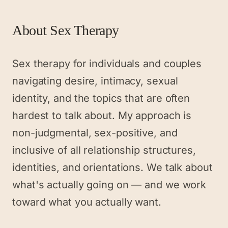
About
Sex Therapy
Sex therapy for individuals and couples
navigating desire, intimacy, sexual
identity, and the topics that are often
hardest to talk about. My approach is
non-judgmental, sex-positive, and
inclusive of all relationship structures,
identities, and orientations. We talk about
what's actually going on — and we work
toward what you actually want.