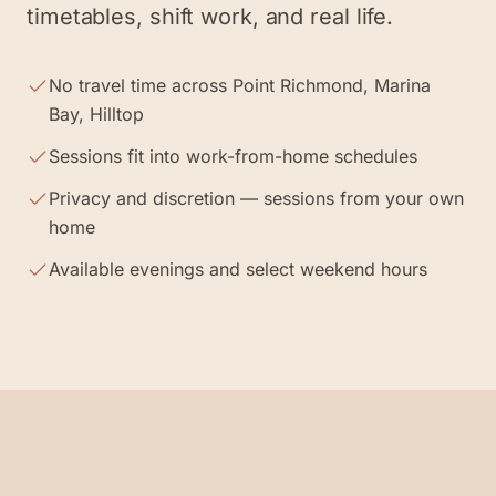
timetables, shift work, and real life.
No travel time across Point Richmond, Marina
Bay, Hilltop
Sessions fit into work-from-home schedules
Privacy and discretion — sessions from your own
home
Available evenings and select weekend hours