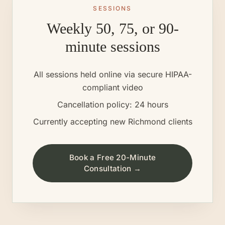
SESSIONS
Weekly 50, 75, or 90-
minute sessions
All sessions held online via secure HIPAA-
compliant video
Cancellation policy: 24 hours
Currently accepting new
Richmond
clients
Book a Free 20-Minute
Consultation →