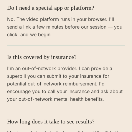
Do I need a special app or platform?
No. The video platform runs in your browser. I'll
send a link a few minutes before our session — you
click, and we begin.
Is this covered by insurance?
I'm an out-of-network provider. I can provide a
superbill you can submit to your insurance for
potential out-of-network reimbursement. I'd
encourage you to call your insurance and ask about
your out-of-network mental health benefits.
How long does it take to see results?