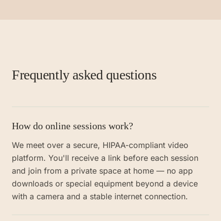
Frequently asked questions
How do online sessions work?
We meet over a secure, HIPAA-compliant video
platform. You'll receive a link before each session
and join from a private space at home — no app
downloads or special equipment beyond a device
with a camera and a stable internet connection.