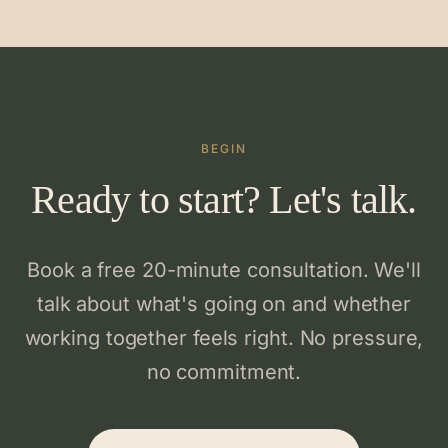
BEGIN
Ready to start? Let's talk.
Book a free 20-minute consultation. We'll
talk about what's going on and whether
working together feels right. No pressure,
no commitment.