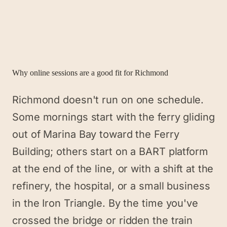
Why online sessions are a good fit for
Richmond
Richmond doesn't run on one schedule.
Some mornings start with the ferry gliding
out of Marina Bay toward the Ferry
Building; others start on a BART platform
at the end of the line, or with a shift at the
refinery, the hospital, or a small business
in the Iron Triangle. By the time you've
crossed the bridge or ridden the train