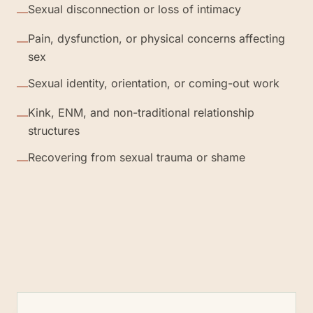
Sexual disconnection or loss of intimacy
—
Pain, dysfunction, or physical concerns affecting
—
sex
Sexual identity, orientation, or coming-out work
—
Kink, ENM, and non-traditional relationship
—
structures
Recovering from sexual trauma or shame
—