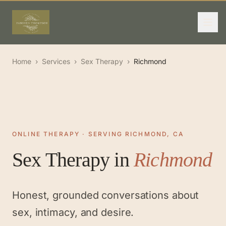
Home
›
Services
›
Sex Therapy
›
Richmond
ONLINE THERAPY · SERVING RICHMOND, CA
Sex Therapy
in
Richmond
Honest, grounded conversations about
sex, intimacy, and desire.