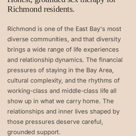
Richmond residents.
Richmond is one of the East Bay's most
diverse communities, and that diversity
brings a wide range of life experiences
and relationship dynamics. The financial
pressures of staying in the Bay Area,
cultural complexity, and the rhythms of
working-class and middle-class life all
show up in what we carry home. The
relationships and inner lives shaped by
those pressures deserve careful,
grounded support.