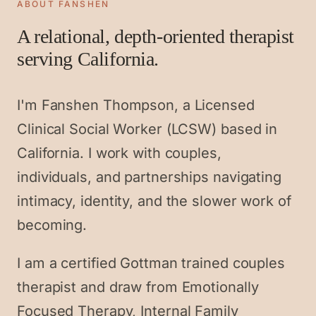
ABOUT FANSHEN
A relational, depth-oriented therapist
serving California.
I'm Fanshen Thompson, a Licensed
Clinical Social Worker (LCSW) based in
California. I work with couples,
individuals, and partnerships navigating
intimacy, identity, and the slower work of
becoming.
I am a certified Gottman trained couples
therapist and draw from Emotionally
Focused Therapy, Internal Family