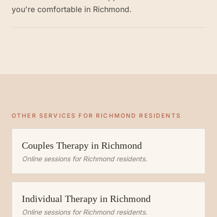
you're comfortable in Richmond.
OTHER SERVICES FOR
RICHMOND
RESIDENTS
Couples Therapy
in
Richmond
Online sessions for
Richmond
residents.
Individual Therapy
in
Richmond
Online sessions for
Richmond
residents.