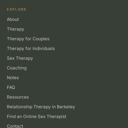
EXPLORE
About
Therapy
Therapy for Couples
Therapy for Individuals
Sex Therapy
Coaching
Notes
FAQ
Resources
Relationship Therapy in Berkeley
Find an Online Sex Therapist
Contact