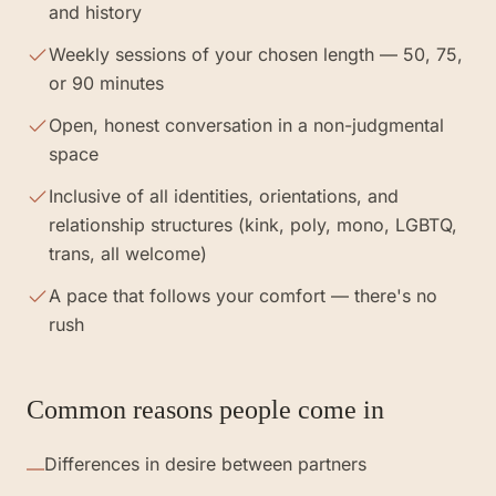
and history
Weekly sessions of your chosen length — 50, 75,
or 90 minutes
Open, honest conversation in a non-judgmental
space
Inclusive of all identities, orientations, and
relationship structures (kink, poly, mono, LGBTQ,
trans, all welcome)
A pace that follows your comfort — there's no
rush
Common reasons people come in
Differences in desire between partners
—