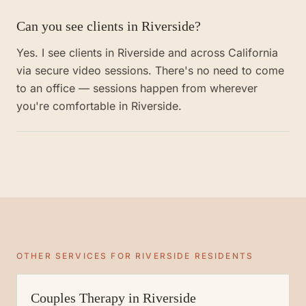
Can you see clients in Riverside?
Yes. I see clients in Riverside and across California
via secure video sessions. There's no need to come
to an office — sessions happen from wherever
you're comfortable in Riverside.
OTHER SERVICES FOR
RIVERSIDE
RESIDENTS
Couples Therapy
in
Riverside