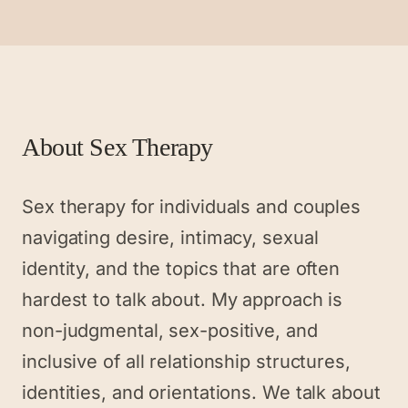
About
Sex Therapy
Sex therapy for individuals and couples
navigating desire, intimacy, sexual
identity, and the topics that are often
hardest to talk about. My approach is
non-judgmental, sex-positive, and
inclusive of all relationship structures,
identities, and orientations. We talk about