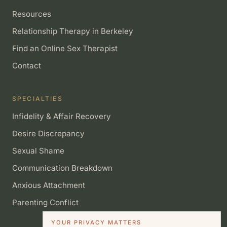
Resources
Relationship Therapy in Berkeley
Find an Online Sex Therapist
Contact
SPECIALTIES
Infidelity & Affair Recovery
Desire Discrepancy
Sexual Shame
Communication Breakdown
Anxious Attachment
Parenting Conflict
YOUR PRIVACY MATTERS