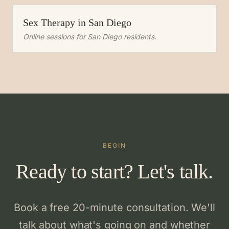
Sex Therapy
in
San Diego
Online sessions for
San Diego
residents.
BEGIN
Ready to start? Let's talk.
Book a free 20-minute consultation. We'll
talk about what's going on and whether