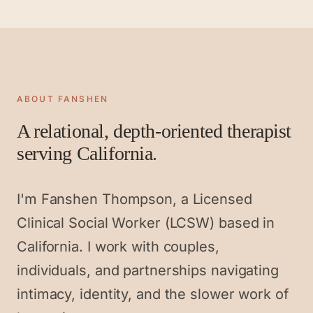
ABOUT FANSHEN
A relational, depth-oriented therapist
serving California.
I'm Fanshen Thompson, a Licensed
Clinical Social Worker (LCSW) based in
California. I work with couples,
individuals, and partnerships navigating
intimacy, identity, and the slower work of