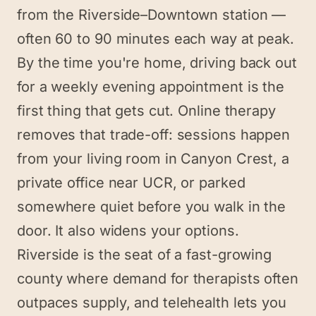
from the Riverside–Downtown station —
often 60 to 90 minutes each way at peak.
By the time you're home, driving back out
for a weekly evening appointment is the
first thing that gets cut. Online therapy
removes that trade-off: sessions happen
from your living room in Canyon Crest, a
private office near UCR, or parked
somewhere quiet before you walk in the
door. It also widens your options.
Riverside is the seat of a fast-growing
county where demand for therapists often
outpaces supply, and telehealth lets you