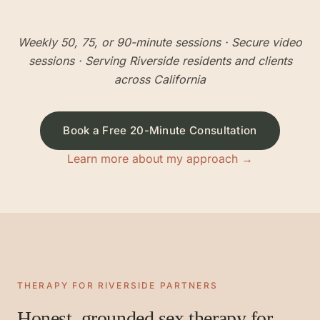
Weekly 50, 75, or 90-minute sessions
· Secure video
sessions · Serving
Riverside
residents and clients
across California
Book a Free 20-Minute Consultation
Learn more about my approach →
THERAPY FOR
RIVERSIDE
PARTNERS
Honest, grounded sex therapy for