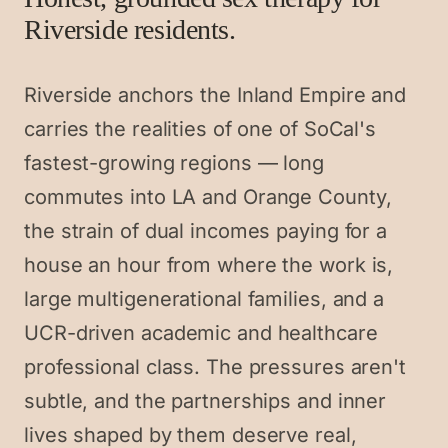
Riverside residents.
Riverside anchors the Inland Empire and
carries the realities of one of SoCal's
fastest-growing regions — long
commutes into LA and Orange County,
the strain of dual incomes paying for a
house an hour from where the work is,
large multigenerational families, and a
UCR-driven academic and healthcare
professional class. The pressures aren't
subtle, and the partnerships and inner
lives shaped by them deserve real,