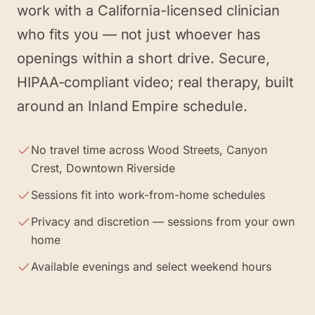
work with a California-licensed clinician
who fits you — not just whoever has
openings within a short drive. Secure,
HIPAA-compliant video; real therapy, built
around an Inland Empire schedule.
No travel time across Wood Streets, Canyon
Crest, Downtown Riverside
Sessions fit into work-from-home schedules
Privacy and discretion — sessions from your own
home
Available evenings and select weekend hours