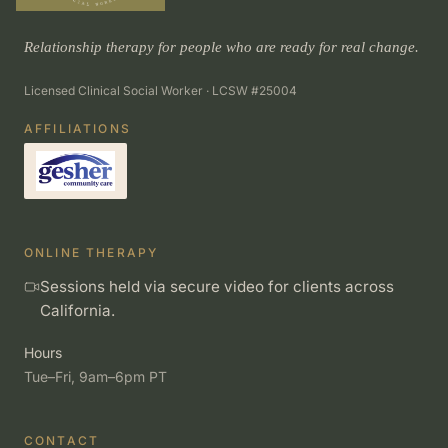
Relationship therapy for people who are ready for real change.
Licensed Clinical Social Worker · LCSW #25004
AFFILIATIONS
ONLINE THERAPY
Sessions held via secure video for clients across
California.
Hours
Tue–Fri, 9am–6pm PT
CONTACT