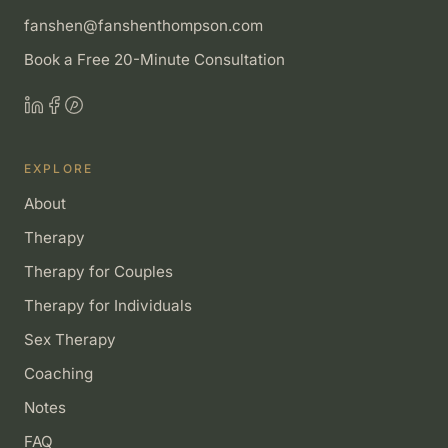
fanshen@fanshenthompson.com
Book a Free 20-Minute Consultation
EXPLORE
About
Therapy
Therapy for Couples
Therapy for Individuals
Sex Therapy
Coaching
Notes
FAQ