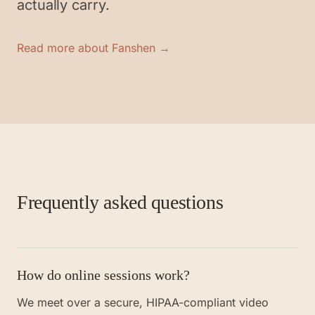
actually carry.
Read more about Fanshen →
Frequently asked questions
How do online sessions work?
We meet over a secure, HIPAA-compliant video