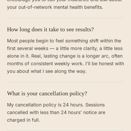
your out-of-network mental health benefits.
How long does it take to see results?
Most people begin to feel something shift within the
first several weeks — a little more clarity, a little less
alone in it. Real, lasting change is a longer arc, often
months of consistent weekly work. I'll be honest with
you about what I see along the way.
What is your cancellation policy?
My cancellation policy is 24 hours. Sessions
cancelled with less than 24 hours' notice are
charged in full.