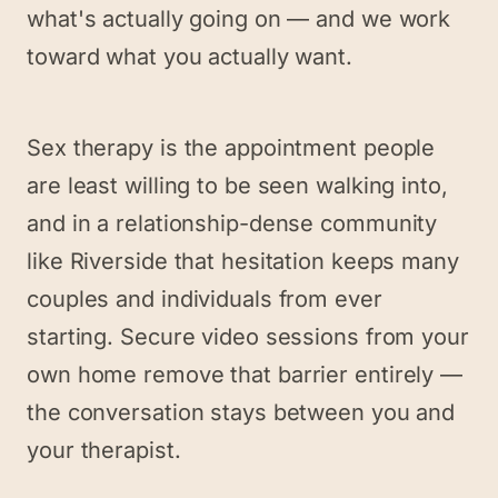
what's actually going on — and we work
toward what you actually want.
Sex therapy is the appointment people
are least willing to be seen walking into,
and in a relationship-dense community
like Riverside that hesitation keeps many
couples and individuals from ever
starting. Secure video sessions from your
own home remove that barrier entirely —
the conversation stays between you and
your therapist.