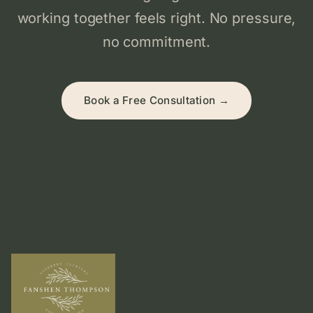
working together feels right. No pressure,
no commitment.
Book a Free Consultation →