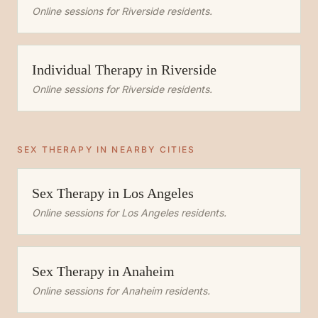
Online sessions for
Riverside
residents.
Individual Therapy
in
Riverside
Online sessions for
Riverside
residents.
SEX THERAPY
IN NEARBY CITIES
Sex Therapy
in
Los Angeles
Online sessions for
Los Angeles
residents.
Sex Therapy
in
Anaheim
Online sessions for
Anaheim
residents.