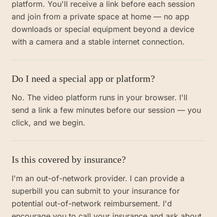
platform. You'll receive a link before each session
and join from a private space at home — no app
downloads or special equipment beyond a device
with a camera and a stable internet connection.
Do I need a special app or platform?
No. The video platform runs in your browser. I'll
send a link a few minutes before our session — you
click, and we begin.
Is this covered by insurance?
I'm an out-of-network provider. I can provide a
superbill you can submit to your insurance for
potential out-of-network reimbursement. I'd
encourage you to call your insurance and ask about