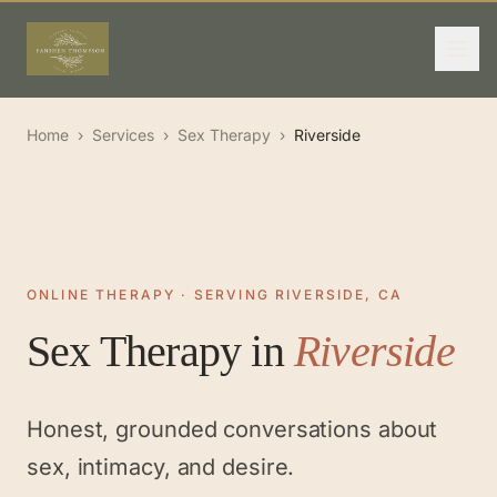
Home
›
Services
›
Sex Therapy
›
Riverside
ONLINE THERAPY · SERVING RIVERSIDE, CA
Sex Therapy
in
Riverside
Honest, grounded conversations about
sex, intimacy, and desire.