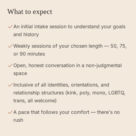
What to expect
An initial intake session to understand your goals
and history
Weekly sessions of your chosen length — 50, 75,
or 90 minutes
Open, honest conversation in a non-judgmental
space
Inclusive of all identities, orientations, and
relationship structures (kink, poly, mono, LGBTQ,
trans, all welcome)
A pace that follows your comfort — there's no
rush