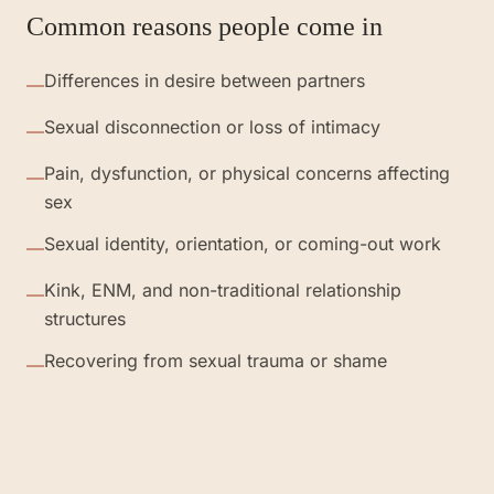
Common reasons people come in
Differences in desire between partners
—
Sexual disconnection or loss of intimacy
—
Pain, dysfunction, or physical concerns affecting
—
sex
Sexual identity, orientation, or coming-out work
—
Kink, ENM, and non-traditional relationship
—
structures
Recovering from sexual trauma or shame
—