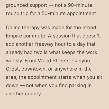
grounded support — not a 90-minute
round trip for a 50-minute appointment.
Online therapy was made for the Inland
Empire commute. A session that doesn't
add another freeway hour to a day that
already had two is what keeps the work
weekly. From Wood Streets, Canyon
Crest, downtown, or anywhere in the
area, the appointment starts when you sit
down — not when you find parking in
another county.