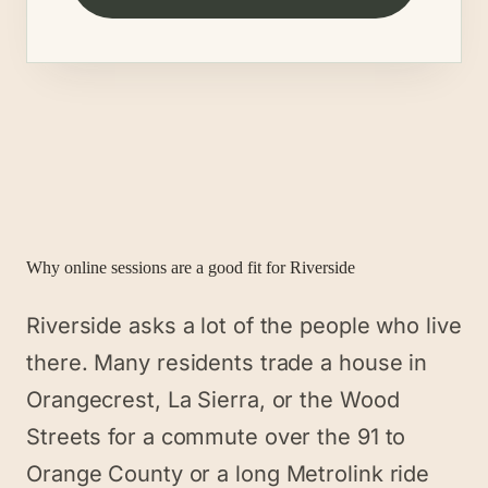
Why online sessions are a good fit for
Riverside
Riverside asks a lot of the people who live
there. Many residents trade a house in
Orangecrest, La Sierra, or the Wood
Streets for a commute over the 91 to
Orange County or a long Metrolink ride