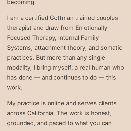
becoming.
I am a certified Gottman trained couples
therapist and draw from Emotionally
Focused Therapy, Internal Family
Systems, attachment theory, and somatic
practices. But more than any single
modality, I bring myself: a real human who
has done — and continues to do — this
work.
My practice is online and serves clients
across California. The work is honest,
grounded, and paced to what you can