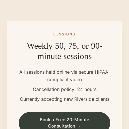
SESSIONS
Weekly 50, 75, or 90-
minute sessions
All sessions held online via secure HIPAA-
compliant video
Cancellation policy: 24 hours
Currently accepting new
Riverside
clients
Book a Free 20-Minute
Consultation →