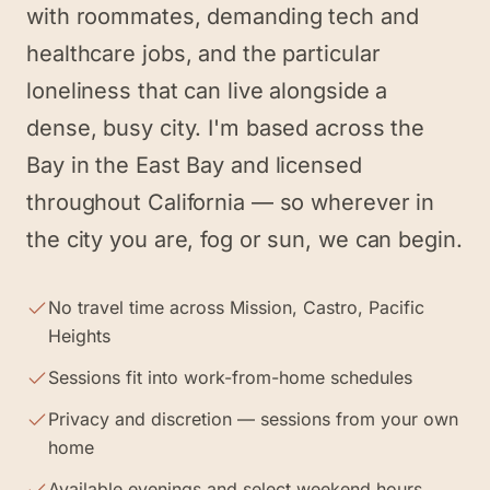
with roommates, demanding tech and
healthcare jobs, and the particular
loneliness that can live alongside a
dense, busy city. I'm based across the
Bay in the East Bay and licensed
throughout California — so wherever in
the city you are, fog or sun, we can begin.
No travel time across Mission, Castro, Pacific
Heights
Sessions fit into work-from-home schedules
Privacy and discretion — sessions from your own
home
Available evenings and select weekend hours