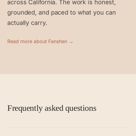
across California. The work is honest,
grounded, and paced to what you can
actually carry.
Read more about Fanshen →
Frequently asked questions