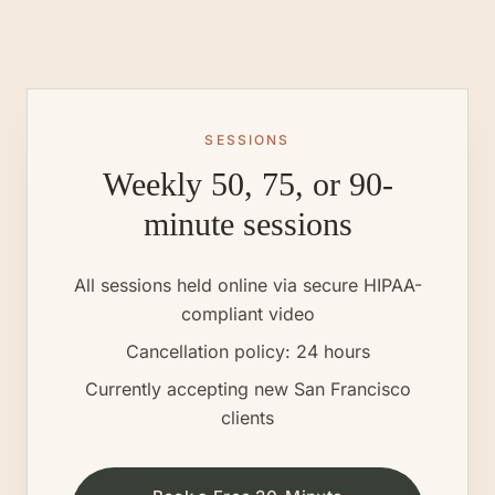
SESSIONS
Weekly 50, 75, or 90-
minute sessions
All sessions held online via secure HIPAA-
compliant video
Cancellation policy: 24 hours
Currently accepting new
San Francisco
clients