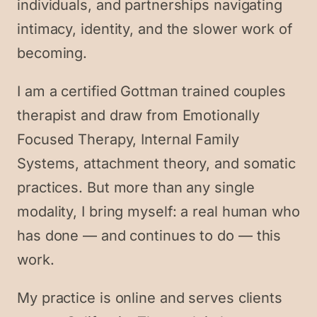
individuals, and partnerships navigating
intimacy, identity, and the slower work of
becoming.
I am a certified Gottman trained couples
therapist and draw from Emotionally
Focused Therapy, Internal Family
Systems, attachment theory, and somatic
practices. But more than any single
modality, I bring myself: a real human who
has done — and continues to do — this
work.
My practice is online and serves clients