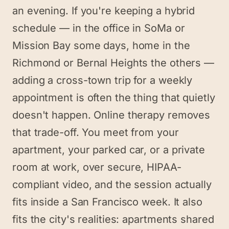
an evening. If you're keeping a hybrid
schedule — in the office in SoMa or
Mission Bay some days, home in the
Richmond or Bernal Heights the others —
adding a cross-town trip for a weekly
appointment is often the thing that quietly
doesn't happen. Online therapy removes
that trade-off. You meet from your
apartment, your parked car, or a private
room at work, over secure, HIPAA-
compliant video, and the session actually
fits inside a San Francisco week. It also
fits the city's realities: apartments shared