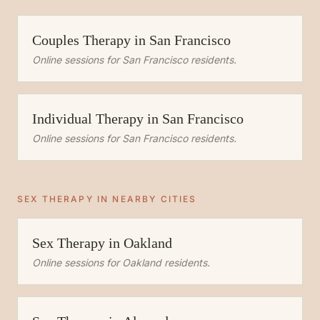
Couples Therapy
in
San Francisco
Online sessions for
San Francisco
residents.
Individual Therapy
in
San Francisco
Online sessions for
San Francisco
residents.
SEX THERAPY
IN NEARBY CITIES
Sex Therapy
in
Oakland
Online sessions for
Oakland
residents.