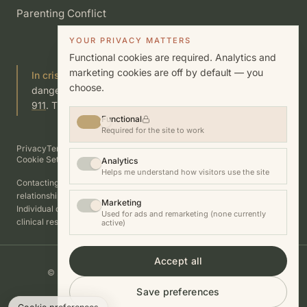
Parenting Conflict
YOUR PRIVACY MATTERS
Functional cookies are required. Analytics and
marketing cookies are off by default — you
In crisis?
If you or someone you know is in immediate
choose.
danger, call or text
988
(Suicide & Crisis Lifeline) or call
911
. This site is not a substitute for emergency care.
Functional
Required for the site to work
Privacy
Terms
Cookies
Disclosures
Good Faith Estimate
Accessibility
Cookie Settings
Analytics
Helps me understand how visitors use the site
Contacting this practice does not establish a therapist–client
relationship.
Marketing
Individual outcomes vary. Nothing on this site guarantees a specific
Used for ads and remarketing (none currently
clinical result.
active)
Accept all
© 2026 Fanshen Thompson, LCSW. All rights reserved.
Photography by Allison Busch
Save preferences
Website by
Automaus.ai