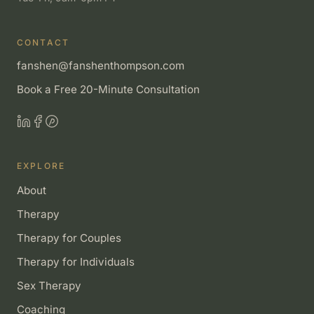
CONTACT
fanshen@fanshenthompson.com
Book a Free 20-Minute Consultation
EXPLORE
About
Therapy
Therapy for Couples
Therapy for Individuals
Sex Therapy
Coaching