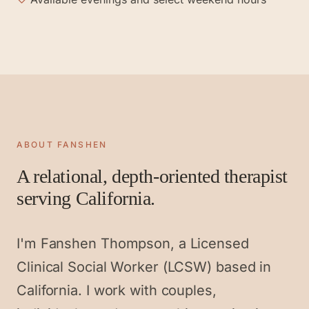
ABOUT FANSHEN
A relational, depth-oriented therapist
serving California.
I'm Fanshen Thompson, a Licensed
Clinical Social Worker (LCSW) based in
California. I work with couples,