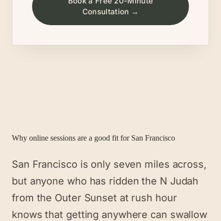
Book a Free 20-Minute
Consultation →
Why online sessions are a good fit for
San Francisco
San Francisco is only seven miles across,
but anyone who has ridden the N Judah
from the Outer Sunset at rush hour
knows that getting anywhere can swallow