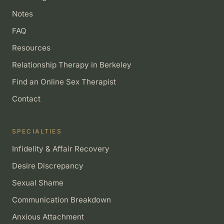
Notes
FAQ
Resources
Relationship Therapy in Berkeley
Find an Online Sex Therapist
Contact
SPECIALTIES
Infidelity & Affair Recovery
Desire Discrepancy
Sexual Shame
Communication Breakdown
Anxious Attachment