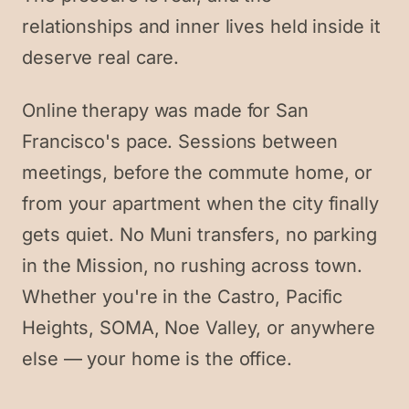
relationships and inner lives held inside it
deserve real care.
Online therapy was made for San
Francisco's pace. Sessions between
meetings, before the commute home, or
from your apartment when the city finally
gets quiet. No Muni transfers, no parking
in the Mission, no rushing across town.
Whether you're in the Castro, Pacific
Heights, SOMA, Noe Valley, or anywhere
else — your home is the office.