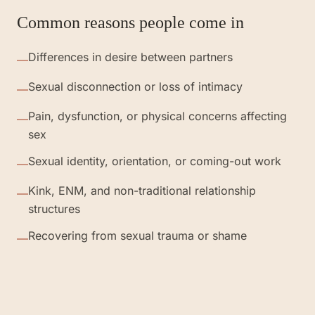
Common reasons people come in
Differences in desire between partners
—
Sexual disconnection or loss of intimacy
—
Pain, dysfunction, or physical concerns affecting
—
sex
Sexual identity, orientation, or coming-out work
—
Kink, ENM, and non-traditional relationship
—
structures
Recovering from sexual trauma or shame
—