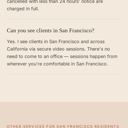
cancelled with less than 24 hours' notice are
charged in full.
Can you see clients in San Francisco?
Yes. I see clients in San Francisco and across
California via secure video sessions. There's no
need to come to an office — sessions happen from
wherever you're comfortable in San Francisco.
OTHER SERVICES FOR
SAN FRANCISCO
RESIDENTS