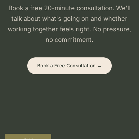
Book a free 20-minute consultation. We'll
talk about what's going on and whether
working together feels right. No pressure,
no commitment.
Book a Free Consultation →