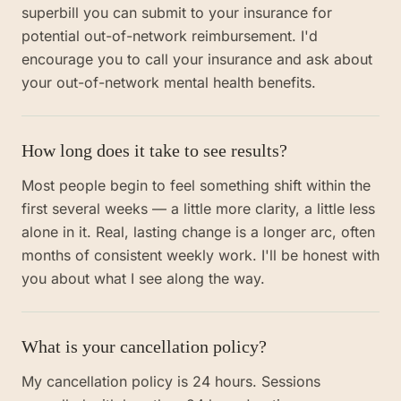
superbill you can submit to your insurance for
potential out-of-network reimbursement. I'd
encourage you to call your insurance and ask about
your out-of-network mental health benefits.
How long does it take to see results?
Most people begin to feel something shift within the
first several weeks — a little more clarity, a little less
alone in it. Real, lasting change is a longer arc, often
months of consistent weekly work. I'll be honest with
you about what I see along the way.
What is your cancellation policy?
My cancellation policy is 24 hours. Sessions