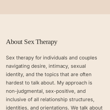
About
Sex Therapy
Sex therapy for individuals and couples
navigating desire, intimacy, sexual
identity, and the topics that are often
hardest to talk about. My approach is
non-judgmental, sex-positive, and
inclusive of all relationship structures,
identities, and orientations. We talk about