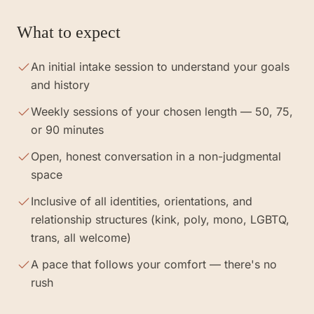
What to expect
An initial intake session to understand your goals
and history
Weekly sessions of your chosen length — 50, 75,
or 90 minutes
Open, honest conversation in a non-judgmental
space
Inclusive of all identities, orientations, and
relationship structures (kink, poly, mono, LGBTQ,
trans, all welcome)
A pace that follows your comfort — there's no
rush