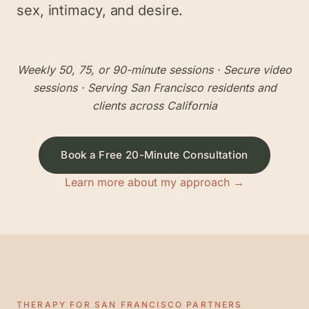
sex, intimacy, and desire.
Weekly 50, 75, or 90-minute sessions
· Secure video
sessions · Serving
San Francisco
residents and
clients across California
Book a Free 20-Minute Consultation
Learn more about my approach →
THERAPY FOR
SAN FRANCISCO
PARTNERS