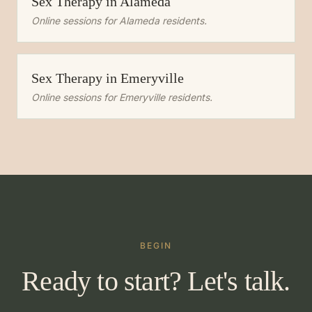
Sex Therapy
in
Alameda
Online sessions for
Alameda
residents.
Sex Therapy
in
Emeryville
Online sessions for
Emeryville
residents.
BEGIN
Ready to start? Let's talk.