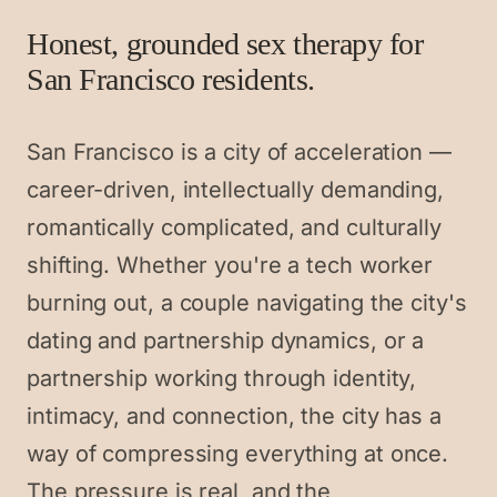
Honest, grounded sex therapy for
San Francisco residents.
San Francisco is a city of acceleration —
career-driven, intellectually demanding,
romantically complicated, and culturally
shifting. Whether you're a tech worker
burning out, a couple navigating the city's
dating and partnership dynamics, or a
partnership working through identity,
intimacy, and connection, the city has a
way of compressing everything at once.
The pressure is real, and the