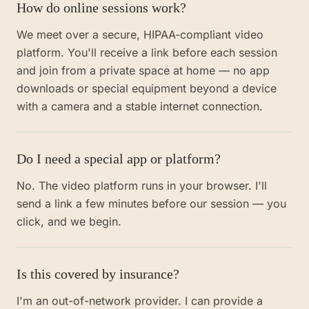
How do online sessions work?
We meet over a secure, HIPAA-compliant video
platform. You'll receive a link before each session
and join from a private space at home — no app
downloads or special equipment beyond a device
with a camera and a stable internet connection.
Do I need a special app or platform?
No. The video platform runs in your browser. I'll
send a link a few minutes before our session — you
click, and we begin.
Is this covered by insurance?
I'm an out-of-network provider. I can provide a