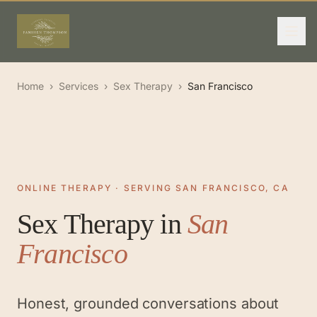
Home
›
Services
›
Sex Therapy
›
San Francisco
ONLINE THERAPY · SERVING SAN FRANCISCO, CA
Sex Therapy
in
San
Francisco
Honest, grounded conversations about