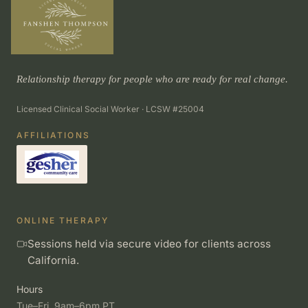
Relationship therapy for people who are ready for real change.
Licensed Clinical Social Worker · LCSW #25004
AFFILIATIONS
ONLINE THERAPY
Sessions held via secure video for clients across
California.
Hours
Tue–Fri, 9am–6pm PT