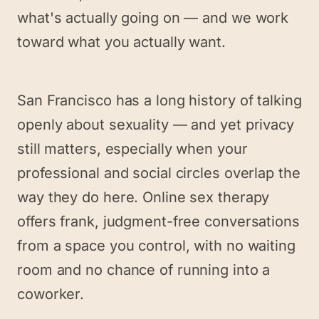
what's actually going on — and we work
toward what you actually want.
San Francisco has a long history of talking
openly about sexuality — and yet privacy
still matters, especially when your
professional and social circles overlap the
way they do here. Online sex therapy
offers frank, judgment-free conversations
from a space you control, with no waiting
room and no chance of running into a
coworker.