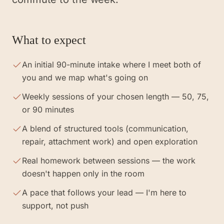
What to expect
An initial 90-minute intake where I meet both of
you and we map what's going on
Weekly sessions of your chosen length — 50, 75,
or 90 minutes
A blend of structured tools (communication,
repair, attachment work) and open exploration
Real homework between sessions — the work
doesn't happen only in the room
A pace that follows your lead — I'm here to
support, not push