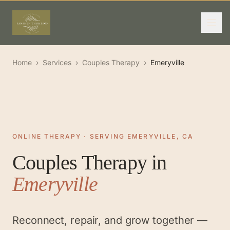
Home
›
Services
›
Couples Therapy
›
Emeryville
ONLINE THERAPY · SERVING EMERYVILLE, CA
Couples Therapy
in
Emeryville
Reconnect, repair, and grow together —