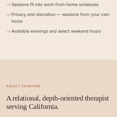
Sessions fit into work-from-home schedules
Privacy and discretion — sessions from your own
home
Available evenings and select weekend hours
ABOUT FANSHEN
A relational, depth-oriented therapist
serving California.