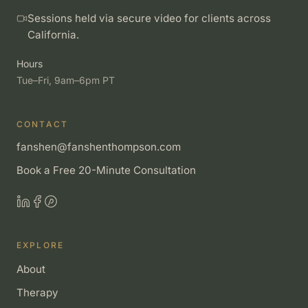
Sessions held via secure video for clients across
California.
Hours
Tue–Fri, 9am–6pm PT
CONTACT
fanshen@fanshenthompson.com
Book a Free 20-Minute Consultation
EXPLORE
About
Therapy