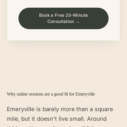
Book a Free 20-Minute
Consultation →
Why online sessions are a good fit for
Emeryville
Emeryville is barely more than a square
mile, but it doesn't live small. Around