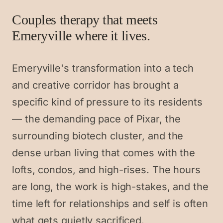
Couples therapy that meets
Emeryville where it lives.
Emeryville's transformation into a tech
and creative corridor has brought a
specific kind of pressure to its residents
— the demanding pace of Pixar, the
surrounding biotech cluster, and the
dense urban living that comes with the
lofts, condos, and high-rises. The hours
are long, the work is high-stakes, and the
time left for relationships and self is often
what gets quietly sacrificed.