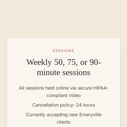
SESSIONS
Weekly 50, 75, or 90-
minute sessions
All sessions held online via secure HIPAA-
compliant video
Cancellation policy: 24 hours
Currently accepting new
Emeryville
clients