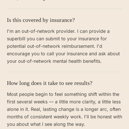
Is this covered by insurance?
I'm an out-of-network provider. I can provide a
superbill you can submit to your insurance for
potential out-of-network reimbursement. I'd
encourage you to call your insurance and ask about
your out-of-network mental health benefits.
How long does it take to see results?
Most people begin to feel something shift within the
first several weeks — a little more clarity, a little less
alone in it. Real, lasting change is a longer arc, often
months of consistent weekly work. I'll be honest with
you about what I see along the way.