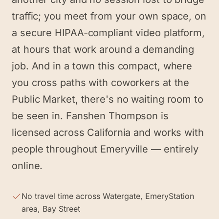
traffic; you meet from your own space, on
a secure HIPAA-compliant video platform,
at hours that work around a demanding
job. And in a town this compact, where
you cross paths with coworkers at the
Public Market, there's no waiting room to
be seen in. Fanshen Thompson is
licensed across California and works with
people throughout Emeryville — entirely
online.
No travel time across Watergate, EmeryStation
area, Bay Street