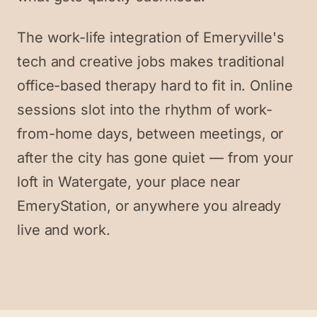
The work-life integration of Emeryville's
tech and creative jobs makes traditional
office-based therapy hard to fit in. Online
sessions slot into the rhythm of work-
from-home days, between meetings, or
after the city has gone quiet — from your
loft in Watergate, your place near
EmeryStation, or anywhere you already
live and work.