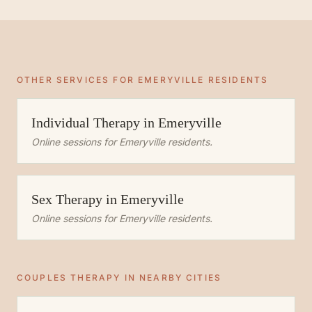
OTHER SERVICES FOR
EMERYVILLE
RESIDENTS
Individual Therapy
in
Emeryville
Online sessions for
Emeryville
residents.
Sex Therapy
in
Emeryville
Online sessions for
Emeryville
residents.
COUPLES THERAPY
IN NEARBY CITIES