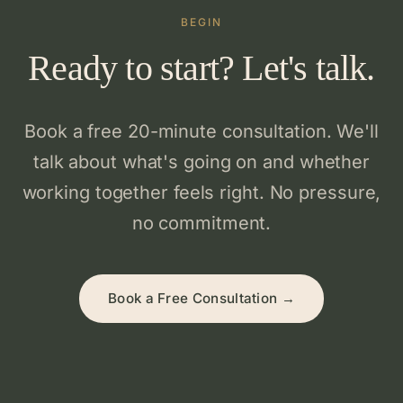
BEGIN
Ready to start? Let's talk.
Book a free 20-minute consultation. We'll
talk about what's going on and whether
working together feels right. No pressure,
no commitment.
Book a Free Consultation →