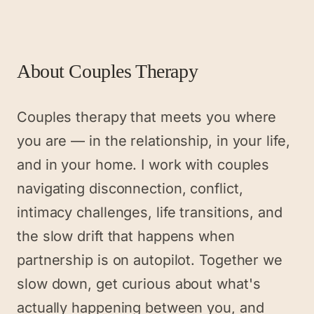
About
Couples Therapy
Couples therapy that meets you where
you are — in the relationship, in your life,
and in your home. I work with couples
navigating disconnection, conflict,
intimacy challenges, life transitions, and
the slow drift that happens when
partnership is on autopilot. Together we
slow down, get curious about what's
actually happening between you, and