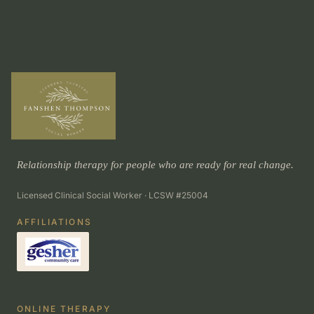
Relationship therapy for people who are ready for real change.
Licensed Clinical Social Worker · LCSW #25004
AFFILIATIONS
ONLINE THERAPY