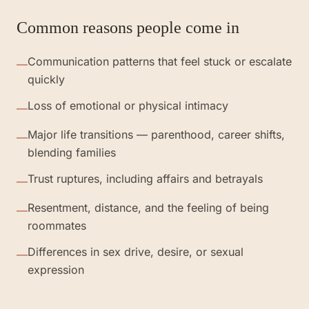
Common reasons people come in
Communication patterns that feel stuck or escalate
—
quickly
Loss of emotional or physical intimacy
—
Major life transitions — parenthood, career shifts,
—
blending families
Trust ruptures, including affairs and betrayals
—
Resentment, distance, and the feeling of being
—
roommates
Differences in sex drive, desire, or sexual
—
expression