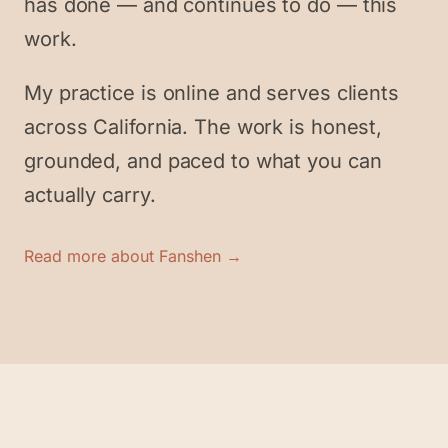
has done — and continues to do — this
work.
My practice is online and serves clients
across California. The work is honest,
grounded, and paced to what you can
actually carry.
Read more about Fanshen →