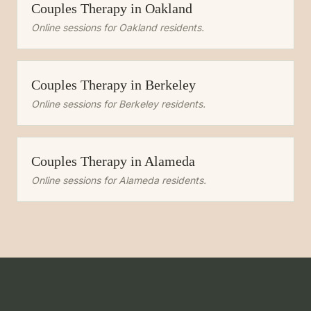
Couples Therapy
in
Oakland
Online sessions for
Oakland
residents.
Couples Therapy
in
Berkeley
Online sessions for
Berkeley
residents.
Couples Therapy
in
Alameda
Online sessions for
Alameda
residents.