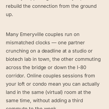
rebuild the connection from the ground
up.
Many Emeryville couples run on
mismatched clocks — one partner
crunching on a deadline at a studio or
biotech lab in town, the other commuting
across the bridge or down the I-80
corridor. Online couples sessions from
your loft or condo mean you can actually
land in the same (virtual) room at the
same time, without adding a third
commute to the week.