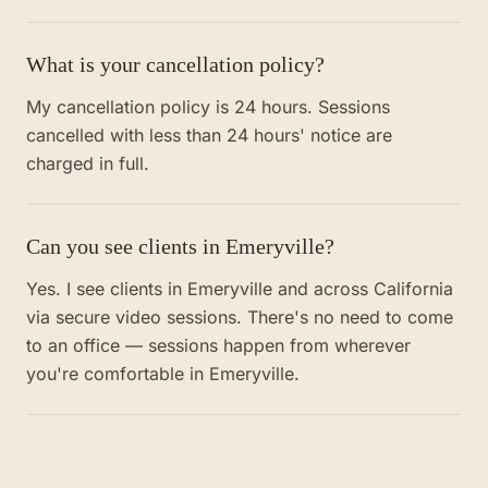
What is your cancellation policy?
My cancellation policy is 24 hours. Sessions
cancelled with less than 24 hours' notice are
charged in full.
Can you see clients in Emeryville?
Yes. I see clients in Emeryville and across California
via secure video sessions. There's no need to come
to an office — sessions happen from wherever
you're comfortable in Emeryville.