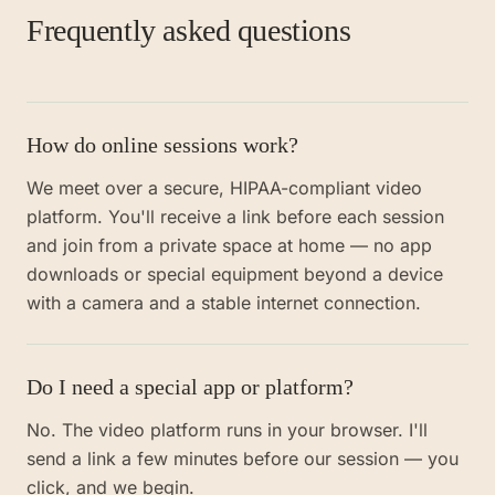
Frequently asked questions
How do online sessions work?
We meet over a secure, HIPAA-compliant video
platform. You'll receive a link before each session
and join from a private space at home — no app
downloads or special equipment beyond a device
with a camera and a stable internet connection.
Do I need a special app or platform?
No. The video platform runs in your browser. I'll
send a link a few minutes before our session — you
click, and we begin.