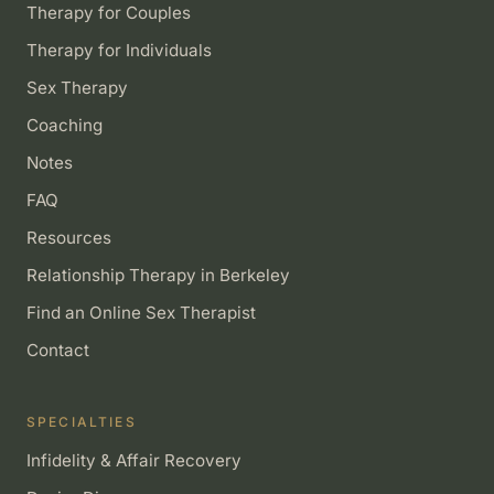
Therapy for Couples
Therapy for Individuals
Sex Therapy
Coaching
Notes
FAQ
Resources
Relationship Therapy in Berkeley
Find an Online Sex Therapist
Contact
SPECIALTIES
Infidelity & Affair Recovery