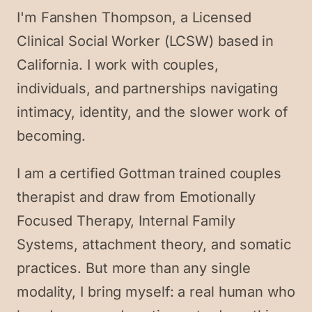
I'm Fanshen Thompson, a Licensed
Clinical Social Worker (LCSW) based in
California. I work with couples,
individuals, and partnerships navigating
intimacy, identity, and the slower work of
becoming.
I am a certified Gottman trained couples
therapist and draw from Emotionally
Focused Therapy, Internal Family
Systems, attachment theory, and somatic
practices. But more than any single
modality, I bring myself: a real human who