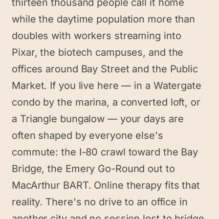
thirteen thousand people call it home
while the daytime population more than
doubles with workers streaming into
Pixar, the biotech campuses, and the
offices around Bay Street and the Public
Market. If you live here — in a Watergate
condo by the marina, a converted loft, or
a Triangle bungalow — your days are
often shaped by everyone else's
commute: the I-80 crawl toward the Bay
Bridge, the Emery Go-Round out to
MacArthur BART. Online therapy fits that
reality. There's no drive to an office in
another city and no session lost to bridge