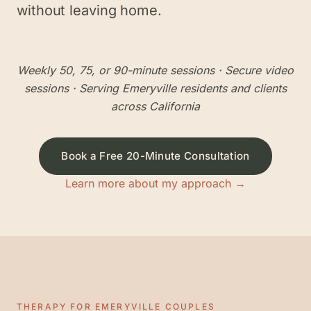
without leaving home.
Weekly 50, 75, or 90-minute sessions
· Secure video
sessions · Serving
Emeryville
residents and clients
across California
Book a Free 20-Minute Consultation
Learn more about my approach →
THERAPY FOR
EMERYVILLE
COUPLES