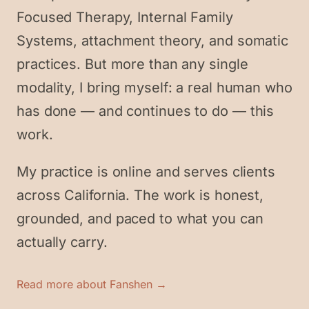
Focused Therapy, Internal Family
Systems, attachment theory, and somatic
practices. But more than any single
modality, I bring myself: a real human who
has done — and continues to do — this
work.
My practice is online and serves clients
across California. The work is honest,
grounded, and paced to what you can
actually carry.
Read more about Fanshen →