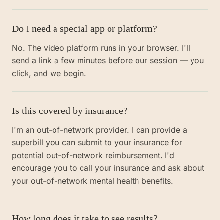
Do I need a special app or platform?
No. The video platform runs in your browser. I'll
send a link a few minutes before our session — you
click, and we begin.
Is this covered by insurance?
I'm an out-of-network provider. I can provide a
superbill you can submit to your insurance for
potential out-of-network reimbursement. I'd
encourage you to call your insurance and ask about
your out-of-network mental health benefits.
How long does it take to see results?