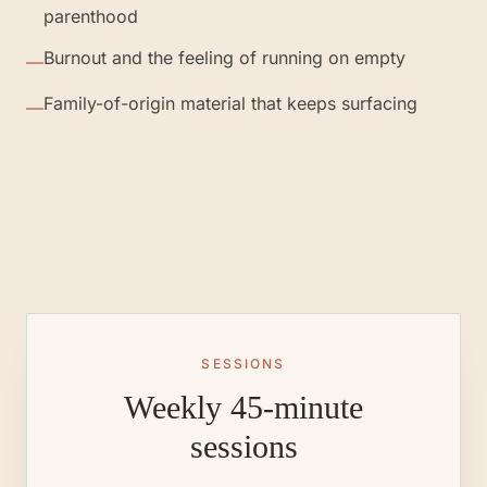
parenthood
Burnout and the feeling of running on empty
—
Family-of-origin material that keeps surfacing
—
SESSIONS
Weekly 45-minute
sessions