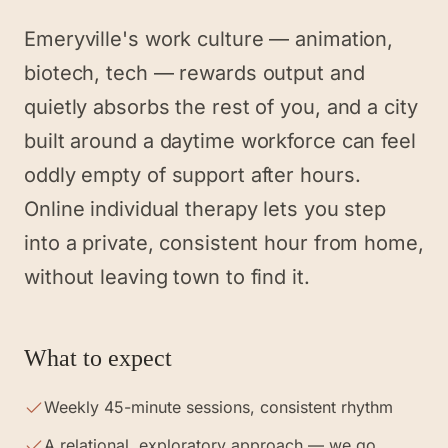
Emeryville's work culture — animation,
biotech, tech — rewards output and
quietly absorbs the rest of you, and a city
built around a daytime workforce can feel
oddly empty of support after hours.
Online individual therapy lets you step
into a private, consistent hour from home,
without leaving town to find it.
What to expect
Weekly 45-minute sessions, consistent rhythm
A relational, exploratory approach — we go