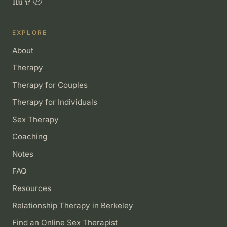
EXPLORE
About
Therapy
Therapy for Couples
Therapy for Individuals
Sex Therapy
Coaching
Notes
FAQ
Resources
Relationship Therapy in Berkeley
Find an Online Sex Therapist