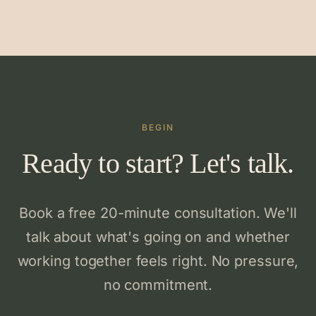
BEGIN
Ready to start? Let's talk.
Book a free 20-minute consultation. We'll
talk about what's going on and whether
working together feels right. No pressure,
no commitment.