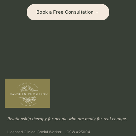
Book a Free Consultation →
Relationship therapy for people who are ready for real change.
Licensed Clinical Social Worker · LCSW #25004