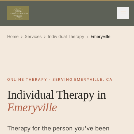
Home
›
Services
›
Individual Therapy
›
Emeryville
ONLINE THERAPY · SERVING EMERYVILLE, CA
Individual Therapy
in
Emeryville
Therapy for the person you've been