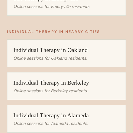
Online sessions for
Emeryville
residents.
INDIVIDUAL THERAPY
IN NEARBY CITIES
Individual Therapy
in
Oakland
Online sessions for
Oakland
residents.
Individual Therapy
in
Berkeley
Online sessions for
Berkeley
residents.
Individual Therapy
in
Alameda
Online sessions for
Alameda
residents.