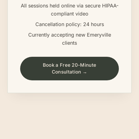
All sessions held online via secure HIPAA-
compliant video
Cancellation policy: 24 hours
Currently accepting new
Emeryville
clients
Book a Free 20-Minute
Consultation →