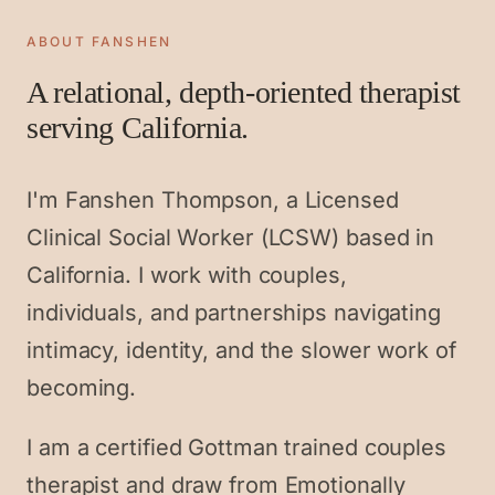
ABOUT FANSHEN
A relational, depth-oriented therapist
serving California.
I'm Fanshen Thompson, a Licensed
Clinical Social Worker (LCSW) based in
California. I work with couples,
individuals, and partnerships navigating
intimacy, identity, and the slower work of
becoming.
I am a certified Gottman trained couples
therapist and draw from Emotionally