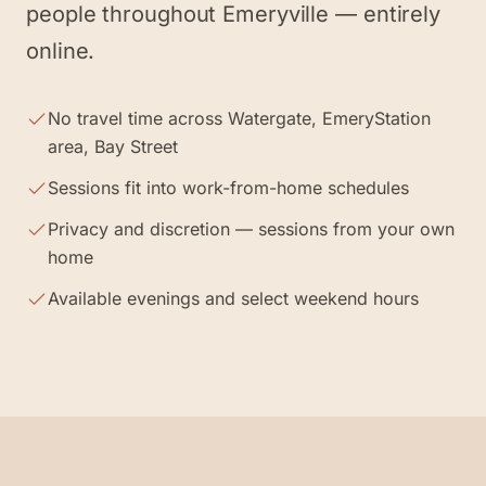
people throughout Emeryville — entirely
online.
No travel time across Watergate, EmeryStation
area, Bay Street
Sessions fit into work-from-home schedules
Privacy and discretion — sessions from your own
home
Available evenings and select weekend hours