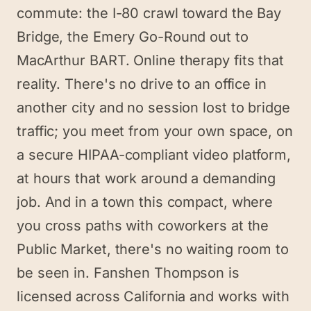
commute: the I-80 crawl toward the Bay
Bridge, the Emery Go-Round out to
MacArthur BART. Online therapy fits that
reality. There's no drive to an office in
another city and no session lost to bridge
traffic; you meet from your own space, on
a secure HIPAA-compliant video platform,
at hours that work around a demanding
job. And in a town this compact, where
you cross paths with coworkers at the
Public Market, there's no waiting room to
be seen in. Fanshen Thompson is
licensed across California and works with