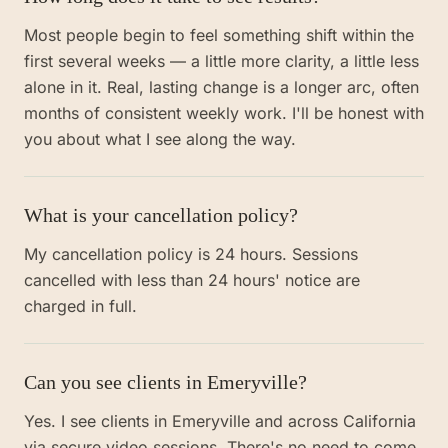
Most people begin to feel something shift within the
first several weeks — a little more clarity, a little less
alone in it. Real, lasting change is a longer arc, often
months of consistent weekly work. I'll be honest with
you about what I see along the way.
What is your cancellation policy?
My cancellation policy is 24 hours. Sessions
cancelled with less than 24 hours' notice are
charged in full.
Can you see clients in Emeryville?
Yes. I see clients in Emeryville and across California
via secure video sessions. There's no need to come