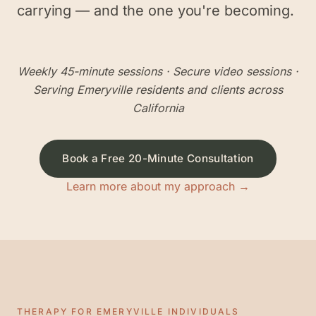
carrying — and the one you're becoming.
Weekly 45-minute sessions
· Secure video sessions ·
Serving
Emeryville
residents and clients across
California
Book a Free 20-Minute Consultation
Learn more about my approach →
THERAPY FOR
EMERYVILLE
INDIVIDUALS