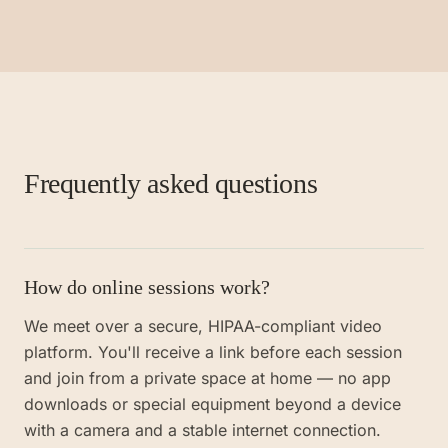
Frequently asked questions
How do online sessions work?
We meet over a secure, HIPAA-compliant video
platform. You'll receive a link before each session
and join from a private space at home — no app
downloads or special equipment beyond a device
with a camera and a stable internet connection.