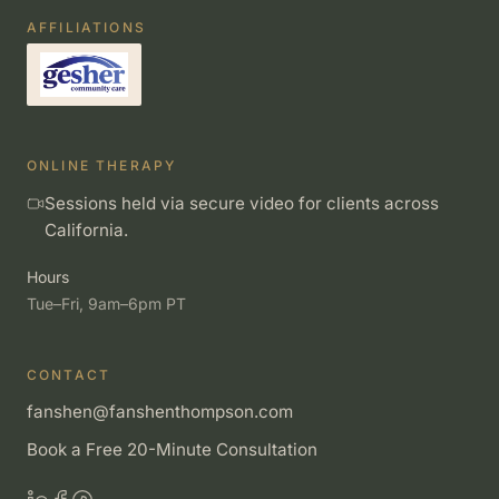
AFFILIATIONS
ONLINE THERAPY
Sessions held via secure video for clients across
California.
Hours
Tue–Fri, 9am–6pm PT
CONTACT
fanshen@fanshenthompson.com
Book a Free 20-Minute Consultation