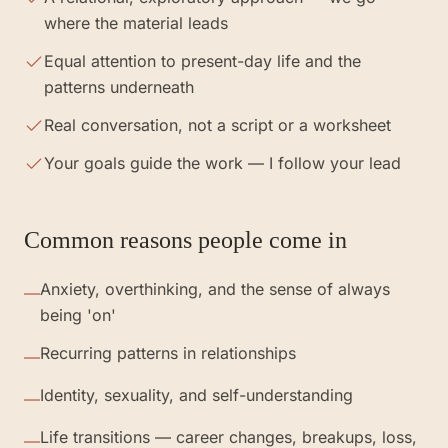
where the material leads
Equal attention to present-day life and the
patterns underneath
Real conversation, not a script or a worksheet
Your goals guide the work — I follow your lead
Common reasons people come in
Anxiety, overthinking, and the sense of always
—
being 'on'
Recurring patterns in relationships
—
Identity, sexuality, and self-understanding
—
Life transitions — career changes, breakups, loss,
—