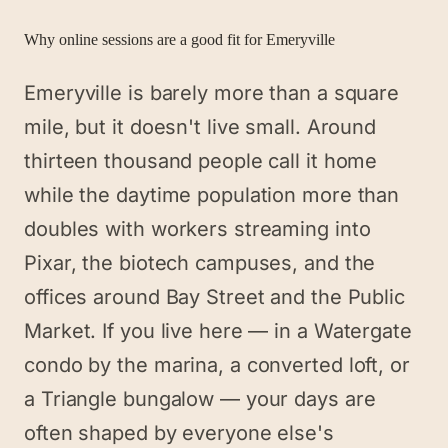
Why online sessions are a good fit for
Emeryville
Emeryville is barely more than a square
mile, but it doesn't live small. Around
thirteen thousand people call it home
while the daytime population more than
doubles with workers streaming into
Pixar, the biotech campuses, and the
offices around Bay Street and the Public
Market. If you live here — in a Watergate
condo by the marina, a converted loft, or
a Triangle bungalow — your days are
often shaped by everyone else's