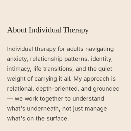
About
Individual Therapy
Individual therapy for adults navigating
anxiety, relationship patterns, identity,
intimacy, life transitions, and the quiet
weight of carrying it all. My approach is
relational, depth-oriented, and grounded
— we work together to understand
what's underneath, not just manage
what's on the surface.