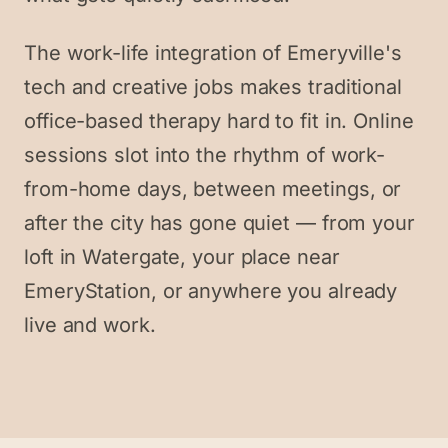
The work-life integration of Emeryville's
tech and creative jobs makes traditional
office-based therapy hard to fit in. Online
sessions slot into the rhythm of work-
from-home days, between meetings, or
after the city has gone quiet — from your
loft in Watergate, your place near
EmeryStation, or anywhere you already
live and work.