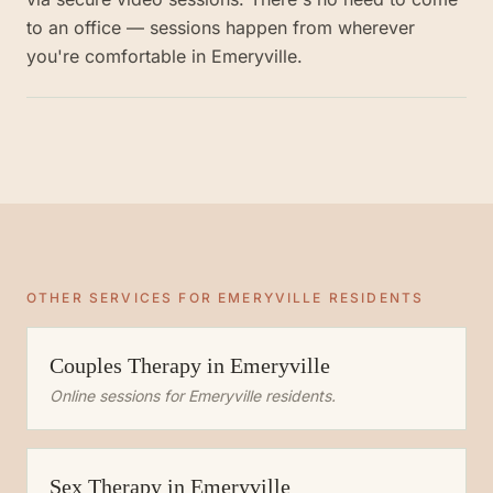
to an office — sessions happen from wherever
you're comfortable in Emeryville.
OTHER SERVICES FOR
EMERYVILLE
RESIDENTS
Couples Therapy
in
Emeryville
Online sessions for
Emeryville
residents.
Sex Therapy
in
Emeryville