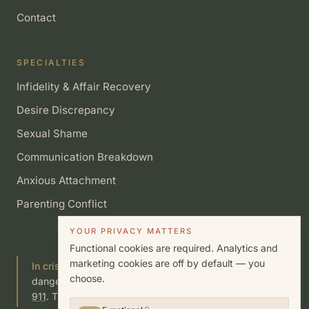
Contact
SPECIALTIES
Infidelity & Affair Recovery
Desire Discrepancy
Sexual Shame
Communication Breakdown
Anxious Attachment
Parenting Conflict
YOUR PRIVACY MATTERS
Functional cookies are required. Analytics and
marketing cookies are off by default — you
In crisis?
If you or someone you know is in immediate
choose.
danger, call or text
988
(Suicide & Crisis Lifeline) or call
911
. This site is not a substitute for emergency care.