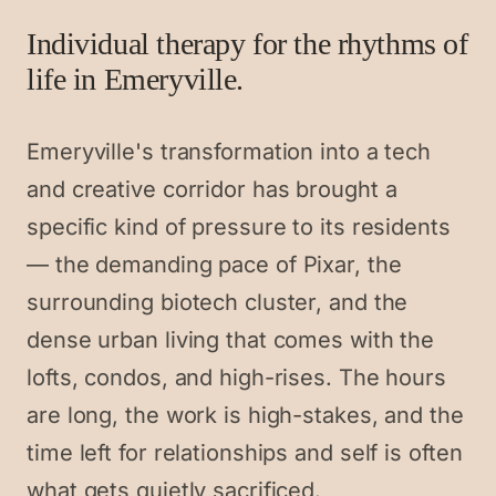
Individual therapy for the rhythms of
life in Emeryville.
Emeryville's transformation into a tech
and creative corridor has brought a
specific kind of pressure to its residents
— the demanding pace of Pixar, the
surrounding biotech cluster, and the
dense urban living that comes with the
lofts, condos, and high-rises. The hours
are long, the work is high-stakes, and the
time left for relationships and self is often
what gets quietly sacrificed.