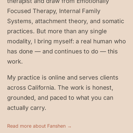
therapist and draw from Emotionally
Focused Therapy, Internal Family
Systems, attachment theory, and somatic
practices. But more than any single
modality, I bring myself: a real human who
has done — and continues to do — this
work.
My practice is online and serves clients
across California. The work is honest,
grounded, and paced to what you can
actually carry.
Read more about Fanshen →