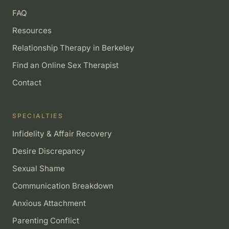
FAQ
Resources
Relationship Therapy in Berkeley
Find an Online Sex Therapist
Contact
SPECIALTIES
Infidelity & Affair Recovery
Desire Discrepancy
Sexual Shame
Communication Breakdown
Anxious Attachment
Parenting Conflict