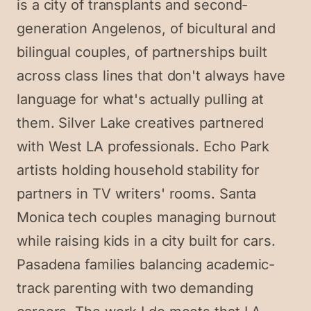
is a city of transplants and second-
generation Angelenos, of bicultural and
bilingual couples, of partnerships built
across class lines that don't always have
language for what's actually pulling at
them. Silver Lake creatives partnered
with West LA professionals. Echo Park
artists holding household stability for
partners in TV writers' rooms. Santa
Monica tech couples managing burnout
while raising kids in a city built for cars.
Pasadena families balancing academic-
track parenting with two demanding