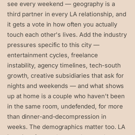
see every weekend — geography is a
third partner in every LA relationship, and
it gets a vote in how often you actually
touch each other's lives. Add the industry
pressures specific to this city —
entertainment cycles, freelance
instability, agency timelines, tech-south
growth, creative subsidiaries that ask for
nights and weekends — and what shows
up at home is a couple who haven't been
in the same room, undefended, for more
than dinner-and-decompression in
weeks. The demographics matter too. LA