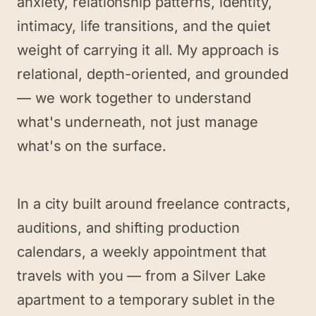
anxiety, relationship patterns, identity,
intimacy, life transitions, and the quiet
weight of carrying it all. My approach is
relational, depth-oriented, and grounded
— we work together to understand
what's underneath, not just manage
what's on the surface.
In a city built around freelance contracts,
auditions, and shifting production
calendars, a weekly appointment that
travels with you — from a Silver Lake
apartment to a temporary sublet in the