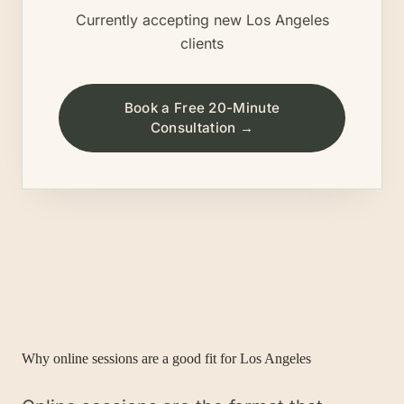
Currently accepting new
Los Angeles
clients
Book a Free 20-Minute
Consultation →
Why online sessions are a good fit for
Los Angeles