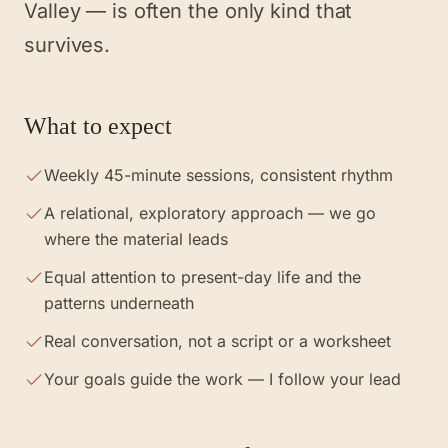
Valley — is often the only kind that
survives.
What to expect
Weekly 45-minute sessions, consistent rhythm
A relational, exploratory approach — we go
where the material leads
Equal attention to present-day life and the
patterns underneath
Real conversation, not a script or a worksheet
Your goals guide the work — I follow your lead