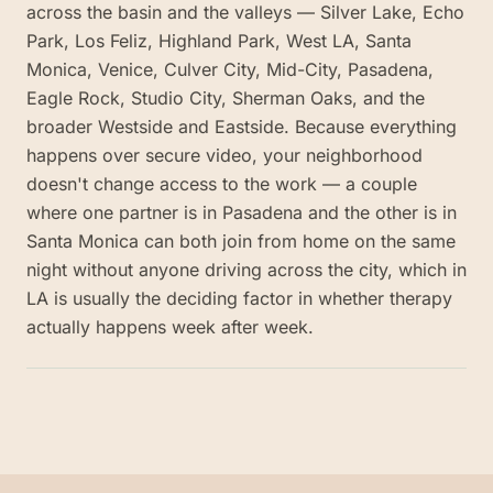
across the basin and the valleys — Silver Lake, Echo
Park, Los Feliz, Highland Park, West LA, Santa
Monica, Venice, Culver City, Mid-City, Pasadena,
Eagle Rock, Studio City, Sherman Oaks, and the
broader Westside and Eastside. Because everything
happens over secure video, your neighborhood
doesn't change access to the work — a couple
where one partner is in Pasadena and the other is in
Santa Monica can both join from home on the same
night without anyone driving across the city, which in
LA is usually the deciding factor in whether therapy
actually happens week after week.