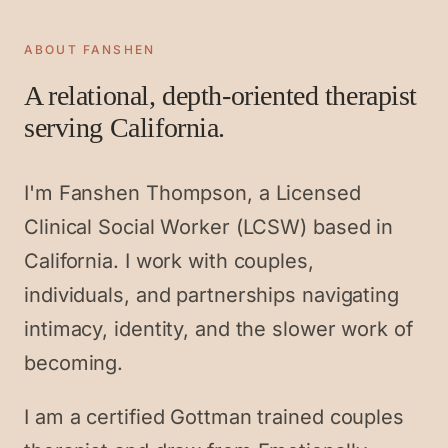
ABOUT FANSHEN
A relational, depth-oriented therapist
serving California.
I'm Fanshen Thompson, a Licensed
Clinical Social Worker (LCSW) based in
California. I work with couples,
individuals, and partnerships navigating
intimacy, identity, and the slower work of
becoming.
I am a certified Gottman trained couples