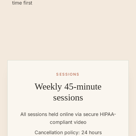
time first
SESSIONS
Weekly 45-minute
sessions
All sessions held online via secure HIPAA-
compliant video
Cancellation policy: 24 hours