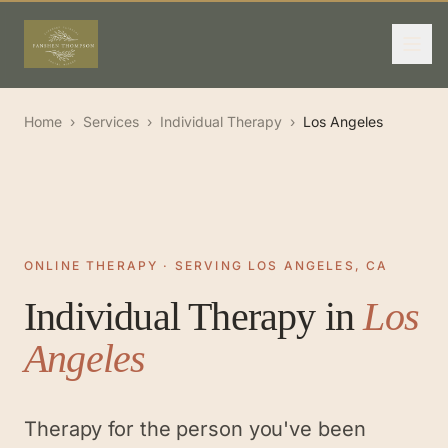
Home
›
Services
›
Individual Therapy
›
Los Angeles
ONLINE THERAPY · SERVING LOS ANGELES, CA
Individual Therapy
in
Los
Angeles
Therapy for the person you've been