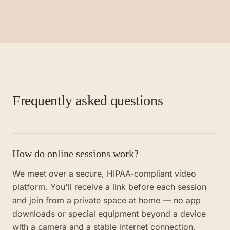
Frequently asked questions
How do online sessions work?
We meet over a secure, HIPAA-compliant video
platform. You'll receive a link before each session
and join from a private space at home — no app
downloads or special equipment beyond a device
with a camera and a stable internet connection.