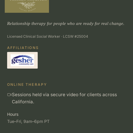
Relationship therapy for people who are ready for real change.
Licensed Clinical Social Worker · LCSW #25004
AFFILIATIONS
ONLINE THERAPY
Sessions held via secure video for clients across
California.
Hours
Tue–Fri, 9am–6pm PT