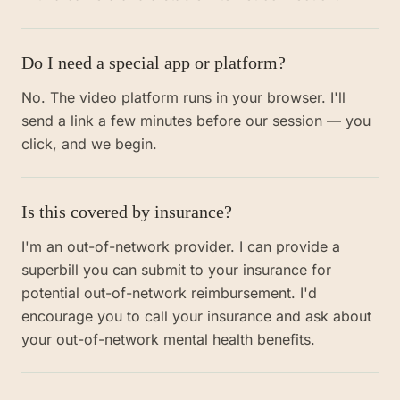
Do I need a special app or platform?
No. The video platform runs in your browser. I'll
send a link a few minutes before our session — you
click, and we begin.
Is this covered by insurance?
I'm an out-of-network provider. I can provide a
superbill you can submit to your insurance for
potential out-of-network reimbursement. I'd
encourage you to call your insurance and ask about
your out-of-network mental health benefits.