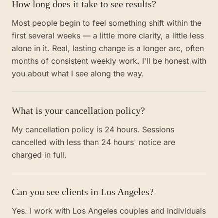
How long does it take to see results?
Most people begin to feel something shift within the
first several weeks — a little more clarity, a little less
alone in it. Real, lasting change is a longer arc, often
months of consistent weekly work. I'll be honest with
you about what I see along the way.
What is your cancellation policy?
My cancellation policy is 24 hours. Sessions
cancelled with less than 24 hours' notice are
charged in full.
Can you see clients in Los Angeles?
Yes. I work with Los Angeles couples and individuals