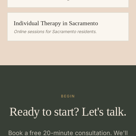
Individual Therapy
in
Sacramento
Online sessions for
Sacramento
residents.
BEGIN
Ready to start? Let's talk.
Book a free 20-minute consultation. We'll