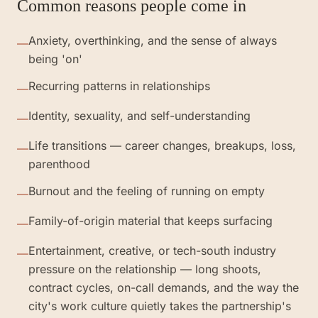
Common reasons people come in
Anxiety, overthinking, and the sense of always
—
being 'on'
Recurring patterns in relationships
—
Identity, sexuality, and self-understanding
—
Life transitions — career changes, breakups, loss,
—
parenthood
Burnout and the feeling of running on empty
—
Family-of-origin material that keeps surfacing
—
Entertainment, creative, or tech-south industry
—
pressure on the relationship — long shoots,
contract cycles, on-call demands, and the way the
city's work culture quietly takes the partnership's