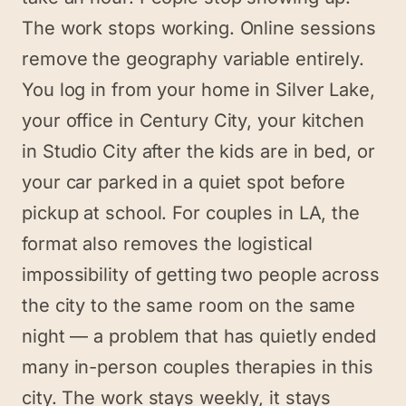
The work stops working. Online sessions
remove the geography variable entirely.
You log in from your home in Silver Lake,
your office in Century City, your kitchen
in Studio City after the kids are in bed, or
your car parked in a quiet spot before
pickup at school. For couples in LA, the
format also removes the logistical
impossibility of getting two people across
the city to the same room on the same
night — a problem that has quietly ended
many in-person couples therapies in this
city. The work stays weekly, it stays