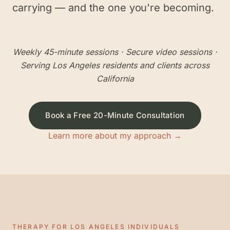
carrying — and the one you're becoming.
Weekly 45-minute sessions
· Secure video sessions ·
Serving
Los Angeles
residents and clients across
California
Book a Free 20-Minute Consultation
Learn more about my approach →
THERAPY FOR
LOS ANGELES
INDIVIDUALS