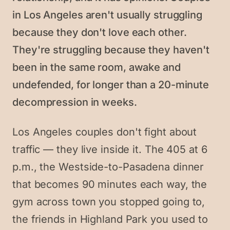
in Los Angeles aren't usually struggling
because they don't love each other.
They're struggling because they haven't
been in the same room, awake and
undefended, for longer than a 20-minute
decompression in weeks.
Los Angeles couples don't fight about
traffic — they live inside it. The 405 at 6
p.m., the Westside-to-Pasadena dinner
that becomes 90 minutes each way, the
gym across town you stopped going to,
the friends in Highland Park you used to