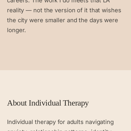
careers. The work I do meets that LA
reality — not the version of it that wishes
the city were smaller and the days were
longer.
About
Individual Therapy
Individual therapy for adults navigating