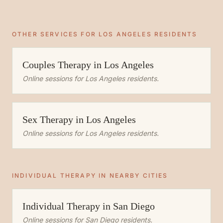
OTHER SERVICES FOR
LOS ANGELES
RESIDENTS
Couples Therapy
in
Los Angeles
Online sessions for
Los Angeles
residents.
Sex Therapy
in
Los Angeles
Online sessions for
Los Angeles
residents.
INDIVIDUAL THERAPY
IN NEARBY CITIES
Individual Therapy
in
San Diego
Online sessions for
San Diego
residents.