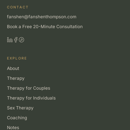
CONTACT
fanshen@fanshenthompson.com
Book a Free 20-Minute Consultation
EXPLORE
About
Therapy
Therapy for Couples
Therapy for Individuals
Sex Therapy
Coaching
Notes