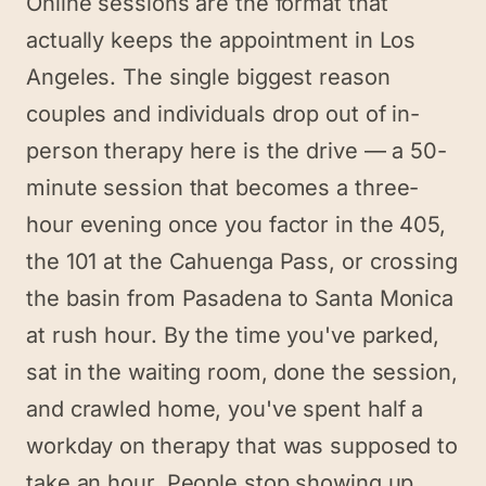
Online sessions are the format that
actually keeps the appointment in Los
Angeles. The single biggest reason
couples and individuals drop out of in-
person therapy here is the drive — a 50-
minute session that becomes a three-
hour evening once you factor in the 405,
the 101 at the Cahuenga Pass, or crossing
the basin from Pasadena to Santa Monica
at rush hour. By the time you've parked,
sat in the waiting room, done the session,
and crawled home, you've spent half a
workday on therapy that was supposed to
take an hour. People stop showing up.