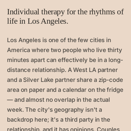
Individual therapy for the rhythms of
life in Los Angeles.
Los Angeles is one of the few cities in
America where two people who live thirty
minutes apart can effectively be in a long-
distance relationship. A West LA partner
and a Silver Lake partner share a zip-code
area on paper and a calendar on the fridge
— and almost no overlap in the actual
week. The city's geography isn't a
backdrop here; it's a third party in the
relationship, and it has opinions. Couples