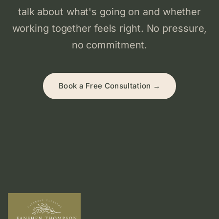
talk about what's going on and whether
working together feels right. No pressure,
no commitment.
Book a Free Consultation →