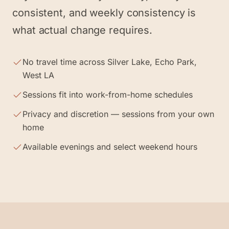
consistent, and weekly consistency is
what actual change requires.
No travel time across Silver Lake, Echo Park,
West LA
Sessions fit into work-from-home schedules
Privacy and discretion — sessions from your own
home
Available evenings and select weekend hours