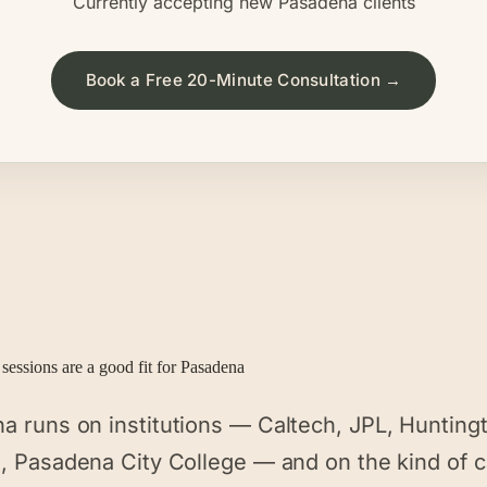
Currently accepting new
Pasadena
clients
Book a Free 20-Minute Consultation →
sessions are a good fit for
Pasadena
a runs on institutions — Caltech, JPL, Hunting
l, Pasadena City College — and on the kind of 