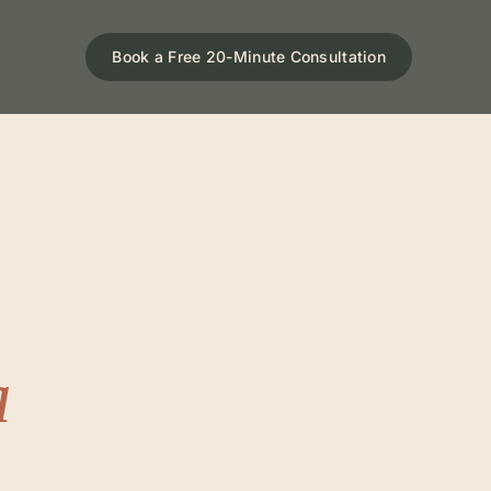
Book a Free 20-Minute Consultation
a