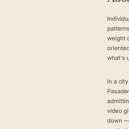
Individu
patterns
weight o
oriente
what's 
In a cit
Pasaden
admittin
video g
down — 