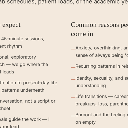
ab schedules, patient loads, or the academic ye
 expect
Common reasons pe
come in
 45-minute sessions,
ent rhythm
Anxiety, overthinking, a
—
sense of always being '
ional, exploratory
ch — we go where the
Recurring patterns in rel
—
l leads
Identity, sexuality, and s
—
ttention to present-day life
understanding
 patterns underneath
Life transitions — caree
—
nversation, not a script or
breakups, loss, parenth
sheet
Burnout and the feeling 
—
als guide the work — I
on empty
your lead