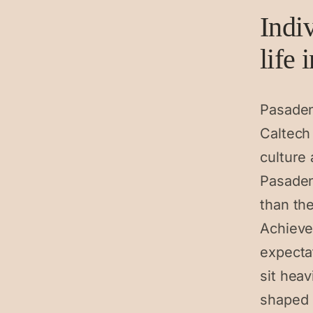
Indi
life 
Pasaden
Caltech 
culture 
Pasaden
than the
Achieve
expectat
sit heav
shaped 