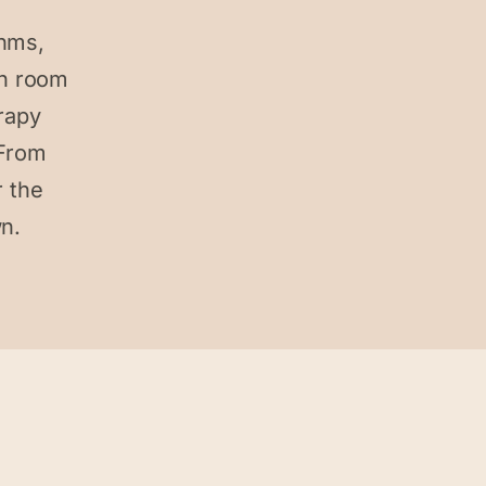
thms,
ch room
erapy
 From
 the
wn.