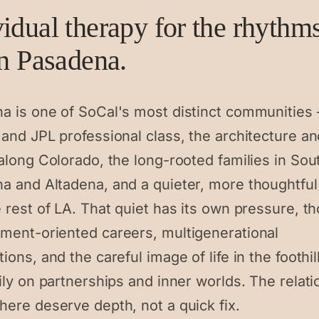
vidual therapy for the rhythm
in Pasadena.
a is one of SoCal's most distinct communities
and JPL professional class, the architecture an
along Colorado, the long-rooted families in Sou
a and Altadena, and a quieter, more thoughtful
 rest of LA. That quiet has its own pressure, t
ment-oriented careers, multigenerational
ions, and the careful image of life in the foothil
ily on partnerships and inner worlds. The relat
here deserve depth, not a quick fix.