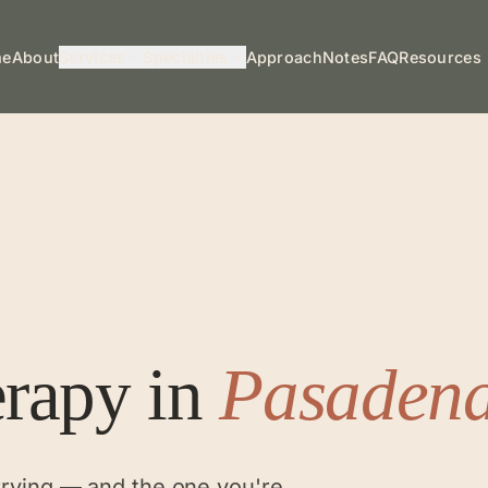
me
About
Services
Specialties
Approach
Notes
FAQ
Resources
erapy
in
Pasaden
rrying — and the one you're