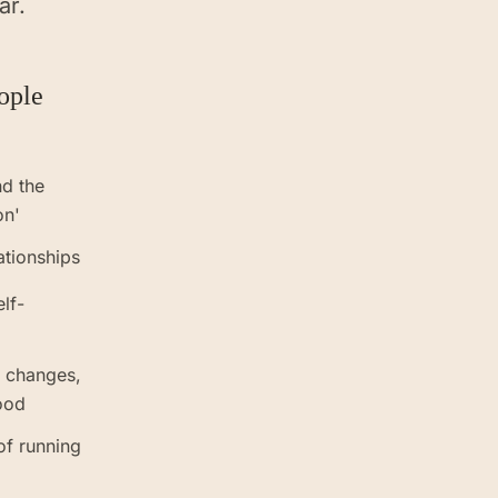
ar.
ople
nd the
on'
ationships
elf-
r changes,
ood
of running