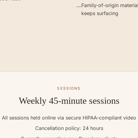
Family-of-origin material
—
keeps surfacing
SESSIONS
Weekly 45-minute sessions
All sessions held online via secure HIPAA-compliant video
Cancellation policy: 24 hours