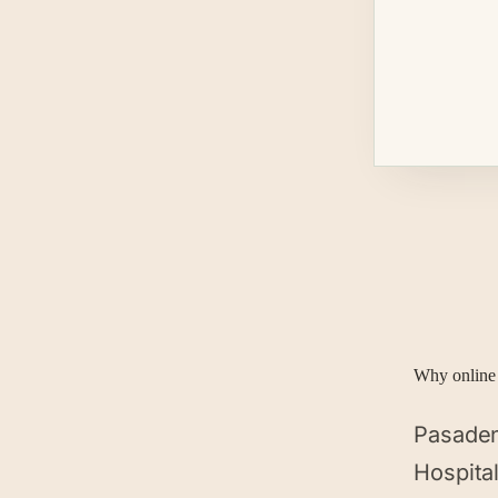
Why online 
Pasaden
Hospita