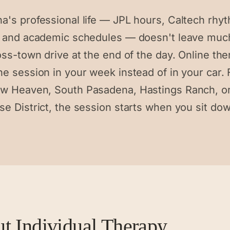
a's professional life — JPL hours, Caltech rhy
l and academic schedules — doesn't leave mu
oss-town drive at the end of the day. Online th
he session in your week instead of in your car.
w Heaven, South Pasadena, Hastings Ranch, or
se District, the session starts when you sit do
ut
Individual Therapy