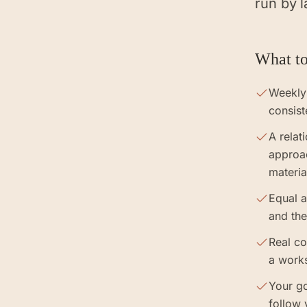
run by l
What to
Weekly
consist
A relat
approa
materia
Equal a
and the
Real co
a work
Your go
follow 