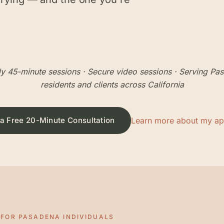
y 45-minute sessions
· Secure video sessions · Serving
Pas
residents and clients across California
a Free 20-Minute Consultation
Learn more about my a
 FOR
PASADENA
INDIVIDUALS