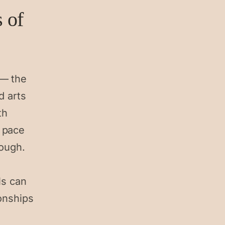
s of
 — the
d arts
th
 pace
hough.
ls can
ionships