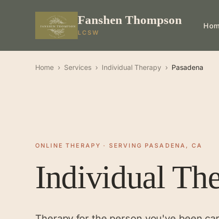
Fanshen Thompson
Ho
LCSW
Home
›
Services
›
Individual Therapy
›
Pasadena
ONLINE THERAPY · SERVING PASADENA, CA
Individual Th
Therapy for the person you've been ca