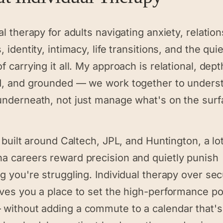
al therapy for adults navigating anxiety, relatio
, identity, intimacy, life transitions, and the quie
f carrying it all. My approach is relational, dept
d, and grounded — we work together to unders
underneath, not just manage what's on the surf
y built around Caltech, JPL, and Huntington, a lot
a careers reward precision and quietly punish
g you're struggling. Individual therapy over se
ives you a place to set the high-performance p
without adding a commute to a calendar that's