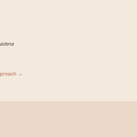
adena
pproach →