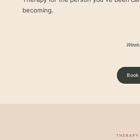
becoming.
Weekl
Book 
THERAPY