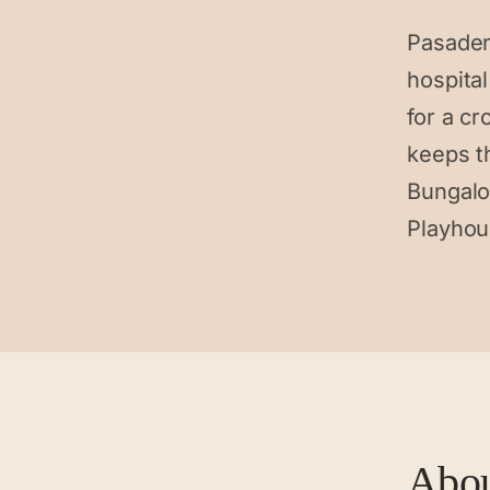
Pasaden
hospita
for a cr
keeps t
Bungalo
Playhou
Abo