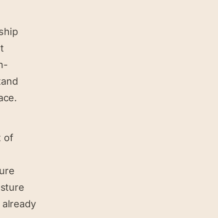
nship
t
h-
tand
ace.
 of
cure
osture
 already